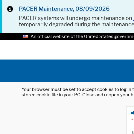
PACER Maintenance, 08/09/2026
PACER systems will undergo maintenance on
temporarily degraded during the maintenanc
An official website of the United States governm
Your browser must be set to accept cookies to log in t
stored cookie file in your PC. Close and reopen your b
*