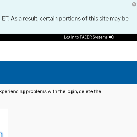
 ET. As a result, certain portions of this site may be
Log in to PACER Systems
 experiencing problems with the login, delete the