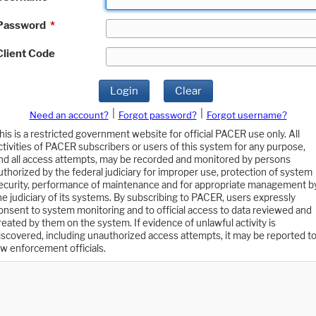
Password
*
Client Code
Login
Clear
|
|
Need an account?
Forgot password?
Forgot username?
his is a restricted government website for official PACER use only. All
ctivities of PACER subscribers or users of this system for any purpose,
nd all access attempts, may be recorded and monitored by persons
uthorized by the federal judiciary for improper use, protection of system
ecurity, performance of maintenance and for appropriate management b
he judiciary of its systems. By subscribing to PACER, users expressly
onsent to system monitoring and to official access to data reviewed and
reated by them on the system. If evidence of unlawful activity is
iscovered, including unauthorized access attempts, it may be reported t
aw enforcement officials.