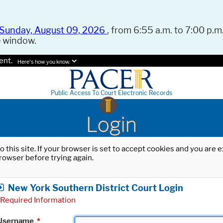
Sunday, August 09, 2026
, from 6:55 a.m. to 7:00 p.m.
e window.
ent.
Here's how you know.
Public Access To Court Electronic Records
Login
o this site. If your browser is set to accept cookies and you are
rowser before trying again.
New York Southern District Court Login
Required Information
Username
*