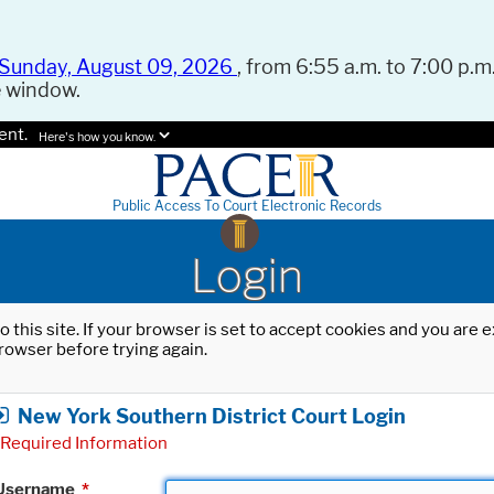
Sunday, August 09, 2026
, from 6:55 a.m. to 7:00 p.m.
e window.
ent.
Here's how you know.
Public Access To Court Electronic Records
Login
o this site. If your browser is set to accept cookies and you are
rowser before trying again.
New York Southern District Court Login
Required Information
Username
*