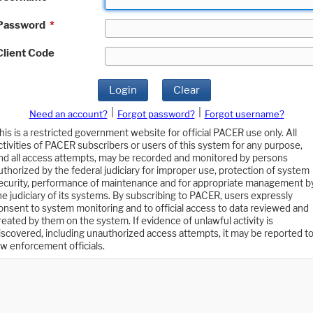
Password
*
Client Code
Login
Clear
|
|
Need an account?
Forgot password?
Forgot username?
his is a restricted government website for official PACER use only. All
ctivities of PACER subscribers or users of this system for any purpose,
nd all access attempts, may be recorded and monitored by persons
uthorized by the federal judiciary for improper use, protection of system
ecurity, performance of maintenance and for appropriate management b
he judiciary of its systems. By subscribing to PACER, users expressly
onsent to system monitoring and to official access to data reviewed and
reated by them on the system. If evidence of unlawful activity is
iscovered, including unauthorized access attempts, it may be reported t
aw enforcement officials.