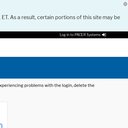
 ET. As a result, certain portions of this site may be
Log in to PACER Systems
 experiencing problems with the login, delete the