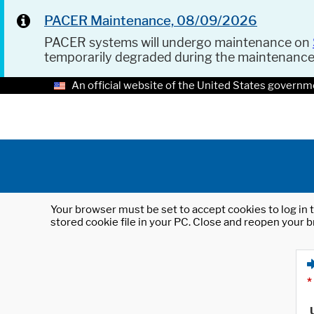
PACER Maintenance, 08/09/2026
PACER systems will undergo maintenance on
temporarily degraded during the maintenanc
An official website of the United States governm
Your browser must be set to accept cookies to log in t
stored cookie file in your PC. Close and reopen your b
*