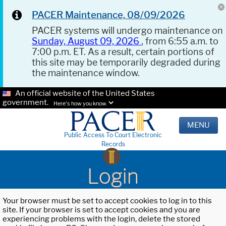
PACER Maintenance, 08/09/2026
PACER systems will undergo maintenance on
Sunday, August 09, 2026
, from 6:55 a.m. to
7:00 p.m. ET. As a result, certain portions of
this site may be temporarily degraded during
the maintenance window.
An official website of the United States
government.
Here's how you know.
MENU
Public Access To Court Electronic
Records
Login
Your browser must be set to accept cookies to log in to this
site. If your browser is set to accept cookies and you are
experiencing problems with the login, delete the stored