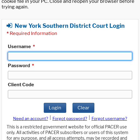
cookie file in your PC. Close and reopen your browser before
trying again.
New York Southern District Court Login
*
Required Information
Username
*
Password
*
Client Code
Login
Clear
|
|
Need an account?
Forgot password?
Forgot username?
This is a restricted government website for official PACER use
only. All activities of PACER subscribers or users of this system
for any purpose, and all access attempts, may be recorded and