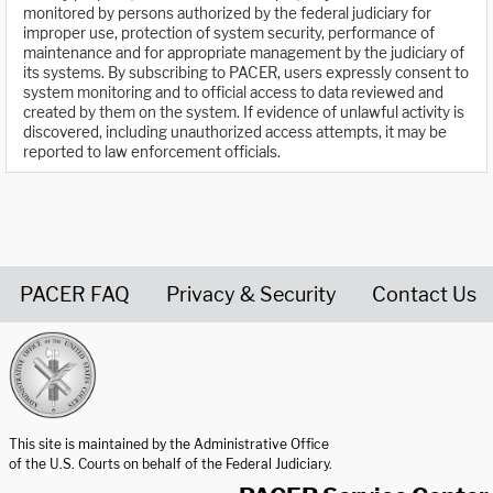
monitored by persons authorized by the federal judiciary for
improper use, protection of system security, performance of
maintenance and for appropriate management by the judiciary of
its systems. By subscribing to PACER, users expressly consent to
system monitoring and to official access to data reviewed and
created by them on the system. If evidence of unlawful activity is
discovered, including unauthorized access attempts, it may be
reported to law enforcement officials.
PACER FAQ
Privacy & Security
Contact Us
United States Courts home page
This site is maintained by the Administrative Office
of the U.S. Courts on behalf of the Federal Judiciary.