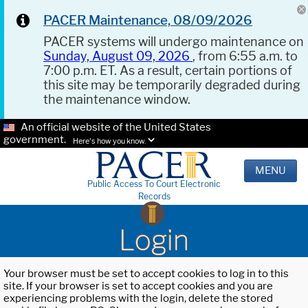
PACER Maintenance, 08/09/2026
PACER systems will undergo maintenance on
Sunday, August 09, 2026
, from 6:55 a.m. to
7:00 p.m. ET. As a result, certain portions of
this site may be temporarily degraded during
the maintenance window.
An official website of the United States
government.
Here's how you know.
MENU
Public Access To Court Electronic
Records
Login
Your browser must be set to accept cookies to log in to this
site. If your browser is set to accept cookies and you are
experiencing problems with the login, delete the stored