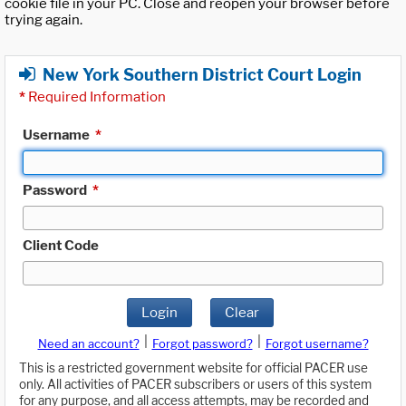
cookie file in your PC. Close and reopen your browser before
trying again.
New York Southern District Court Login
*
Required Information
Username
*
Password
*
Client Code
Login
Clear
|
|
Need an account?
Forgot password?
Forgot username?
This is a restricted government website for official PACER use
only. All activities of PACER subscribers or users of this system
for any purpose, and all access attempts, may be recorded and