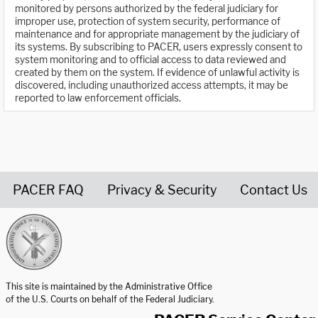
monitored by persons authorized by the federal judiciary for
improper use, protection of system security, performance of
maintenance and for appropriate management by the judiciary of
its systems. By subscribing to PACER, users expressly consent to
system monitoring and to official access to data reviewed and
created by them on the system. If evidence of unlawful activity is
discovered, including unauthorized access attempts, it may be
reported to law enforcement officials.
PACER FAQ
Privacy & Security
Contact Us
United States Courts home page
This site is maintained by the Administrative Office
of the U.S. Courts on behalf of the Federal Judiciary.