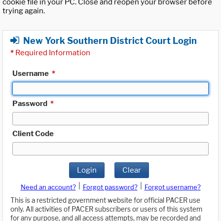
cookie file in your PC. Close and reopen your browser before
trying again.
New York Southern District Court Login
*
Required Information
Username
*
Password
*
Client Code
Login
Clear
|
|
Need an account?
Forgot password?
Forgot username?
This is a restricted government website for official PACER use
only. All activities of PACER subscribers or users of this system
for any purpose, and all access attempts, may be recorded and