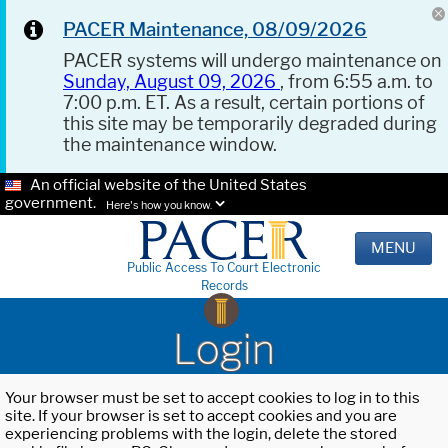
PACER Maintenance, 08/09/2026
PACER systems will undergo maintenance on
Sunday, August 09, 2026
, from 6:55 a.m. to
7:00 p.m. ET. As a result, certain portions of
this site may be temporarily degraded during
the maintenance window.
An official website of the United States
government.
Here's how you know.
MENU
Public Access To Court Electronic
Records
Login
Your browser must be set to accept cookies to log in to this
site. If your browser is set to accept cookies and you are
experiencing problems with the login, delete the stored