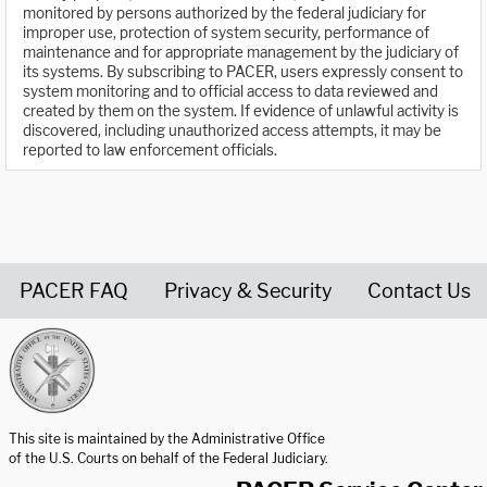
monitored by persons authorized by the federal judiciary for
improper use, protection of system security, performance of
maintenance and for appropriate management by the judiciary of
its systems. By subscribing to PACER, users expressly consent to
system monitoring and to official access to data reviewed and
created by them on the system. If evidence of unlawful activity is
discovered, including unauthorized access attempts, it may be
reported to law enforcement officials.
PACER FAQ
Privacy & Security
Contact Us
United States Courts home page
This site is maintained by the Administrative Office
of the U.S. Courts on behalf of the Federal Judiciary.