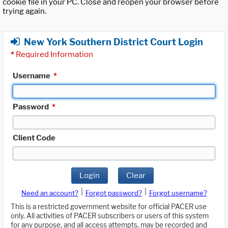
cookie file in your PC. Close and reopen your browser before
trying again.
New York Southern District Court Login
*
Required Information
Username
*
Password
*
Client Code
Login
Clear
|
|
Need an account?
Forgot password?
Forgot username?
This is a restricted government website for official PACER use
only. All activities of PACER subscribers or users of this system
for any purpose, and all access attempts, may be recorded and