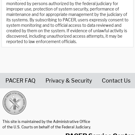
monitored by persons authorized by the federal judiciary for
improper use, protection of system security, performance of
maintenance and for appropriate management by the judiciary of
its systems. By subscribing to PACER, users expressly consent to
system monitoring and to official access to data reviewed and
created by them on the system. If evidence of unlawful activity is
discovered, including unauthorized access attempts, it may be
reported to law enforcement officials.
PACER FAQ
Privacy & Security
Contact Us
United States Courts home page
This site is maintained by the Administrative Office
of the U.S. Courts on behalf of the Federal Judiciary.