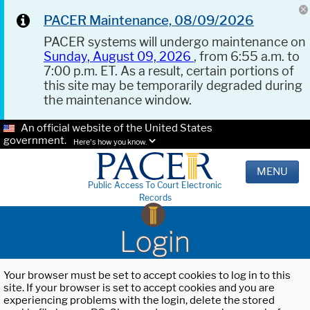
PACER Maintenance, 08/09/2026
PACER systems will undergo maintenance on
Sunday, August 09, 2026
, from 6:55 a.m. to
7:00 p.m. ET. As a result, certain portions of
this site may be temporarily degraded during
the maintenance window.
An official website of the United States
government.
Here's how you know.
MENU
Public Access To Court Electronic
Records
Login
Your browser must be set to accept cookies to log in to this
site. If your browser is set to accept cookies and you are
experiencing problems with the login, delete the stored