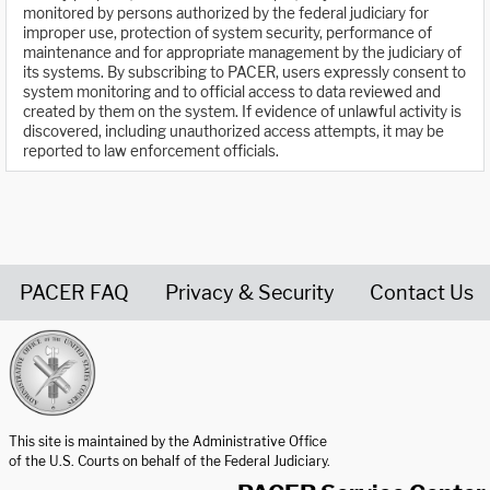
monitored by persons authorized by the federal judiciary for
improper use, protection of system security, performance of
maintenance and for appropriate management by the judiciary of
its systems. By subscribing to PACER, users expressly consent to
system monitoring and to official access to data reviewed and
created by them on the system. If evidence of unlawful activity is
discovered, including unauthorized access attempts, it may be
reported to law enforcement officials.
PACER FAQ
Privacy & Security
Contact Us
United States Courts home page
This site is maintained by the Administrative Office
of the U.S. Courts on behalf of the Federal Judiciary.