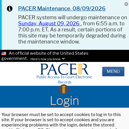
PACER Maintenance, 08/09/2026
PACER systems will undergo maintenance on
Sunday, August 09, 2026
, from 6:55 a.m. to
7:00 p.m. ET. As a result, certain portions of
this site may be temporarily degraded during
the maintenance window.
An official website of the United States
government.
Here's how you know.
MENU
Public Access To Court Electronic
Records
Login
Your browser must be set to accept cookies to log in to this
site. If your browser is set to accept cookies and you are
experiencing problems with the login, delete the stored