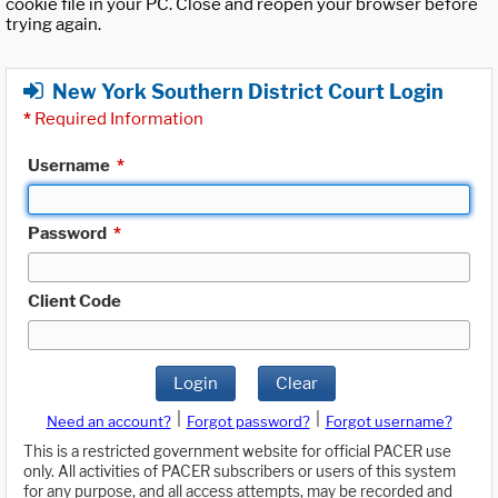
cookie file in your PC. Close and reopen your browser before
trying again.
New York Southern District Court Login
*
Required Information
Username
*
Password
*
Client Code
Login
Clear
|
|
Need an account?
Forgot password?
Forgot username?
This is a restricted government website for official PACER use
only. All activities of PACER subscribers or users of this system
for any purpose, and all access attempts, may be recorded and