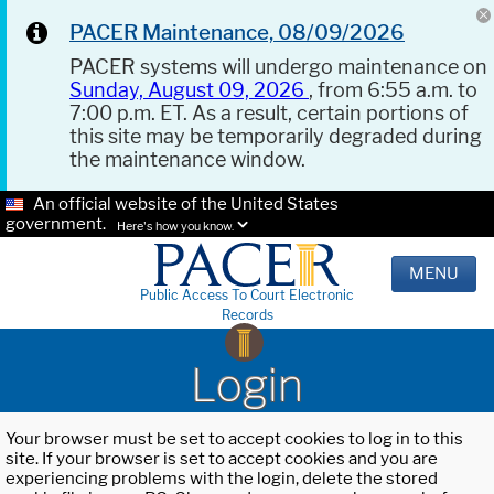
PACER Maintenance, 08/09/2026
PACER systems will undergo maintenance on
Sunday, August 09, 2026
, from 6:55 a.m. to
7:00 p.m. ET. As a result, certain portions of
this site may be temporarily degraded during
the maintenance window.
An official website of the United States
government.
Here's how you know.
MENU
Public Access To Court Electronic
Records
Login
Your browser must be set to accept cookies to log in to this
site. If your browser is set to accept cookies and you are
experiencing problems with the login, delete the stored