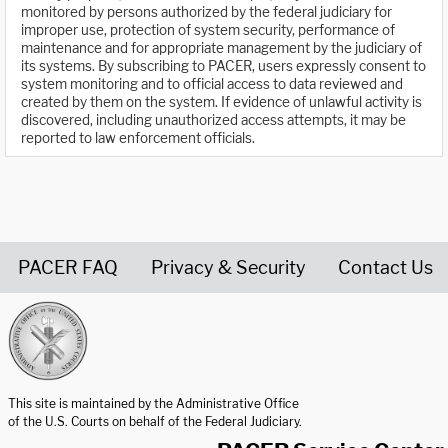
monitored by persons authorized by the federal judiciary for
improper use, protection of system security, performance of
maintenance and for appropriate management by the judiciary of
its systems. By subscribing to PACER, users expressly consent to
system monitoring and to official access to data reviewed and
created by them on the system. If evidence of unlawful activity is
discovered, including unauthorized access attempts, it may be
reported to law enforcement officials.
PACER FAQ
Privacy & Security
Contact Us
United States Courts home page
This site is maintained by the Administrative Office
of the U.S. Courts on behalf of the Federal Judiciary.