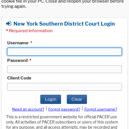
cookie file in your PC. Close and reopen your browser before
trying again.
New York Southern District Court Login
*
Required Information
Username
*
Password
*
Client Code
Login
Clear
|
|
Need an account?
Forgot password?
Forgot username?
This is a restricted government website for official PACER use
only. All activities of PACER subscribers or users of this system
for any purpose, and all access attempts, may be recorded and