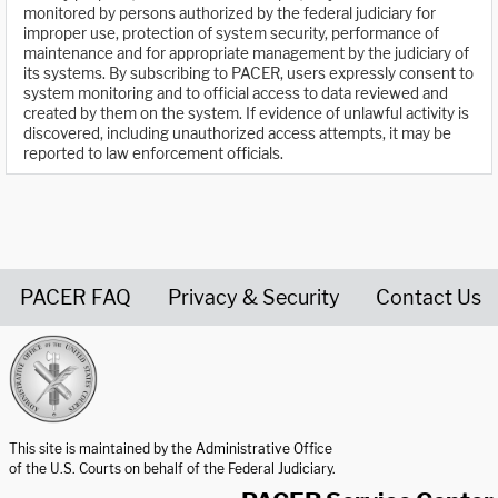
monitored by persons authorized by the federal judiciary for
improper use, protection of system security, performance of
maintenance and for appropriate management by the judiciary of
its systems. By subscribing to PACER, users expressly consent to
system monitoring and to official access to data reviewed and
created by them on the system. If evidence of unlawful activity is
discovered, including unauthorized access attempts, it may be
reported to law enforcement officials.
PACER FAQ
Privacy & Security
Contact Us
United States Courts home page
This site is maintained by the Administrative Office
of the U.S. Courts on behalf of the Federal Judiciary.