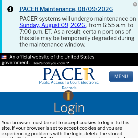
PACER Maintenance, 08/09/2026
PACER systems will undergo maintenance on
Sunday, August 09, 2026
, from 6:55 a.m. to
7:00 p.m. ET. As a result, certain portions of
this site may be temporarily degraded during
the maintenance window.
An official website of the United States
government.
Here's how you know.
MENU
Public Access To Court Electronic
Records
Login
Your browser must be set to accept cookies to log in to this
site. If your browser is set to accept cookies and you are
experiencing problems with the login, delete the stored