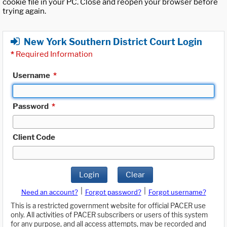
cookie file in your PC. Close and reopen your browser before
trying again.
New York Southern District Court Login
*
Required Information
Username
*
Password
*
Client Code
Login
Clear
|
|
Need an account?
Forgot password?
Forgot username?
This is a restricted government website for official PACER use
only. All activities of PACER subscribers or users of this system
for any purpose, and all access attempts, may be recorded and