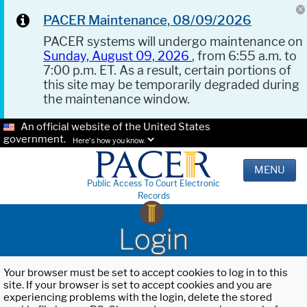
PACER Maintenance, 08/09/2026
PACER systems will undergo maintenance on
Sunday, August 09, 2026
, from 6:55 a.m. to
7:00 p.m. ET. As a result, certain portions of
this site may be temporarily degraded during
the maintenance window.
An official website of the United States
government.
Here's how you know.
MENU
Public Access To Court Electronic
Records
Login
Your browser must be set to accept cookies to log in to this
site. If your browser is set to accept cookies and you are
experiencing problems with the login, delete the stored