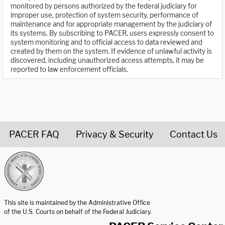
monitored by persons authorized by the federal judiciary for
improper use, protection of system security, performance of
maintenance and for appropriate management by the judiciary of
its systems. By subscribing to PACER, users expressly consent to
system monitoring and to official access to data reviewed and
created by them on the system. If evidence of unlawful activity is
discovered, including unauthorized access attempts, it may be
reported to law enforcement officials.
PACER FAQ
Privacy & Security
Contact Us
United States Courts home page
This site is maintained by the Administrative Office
of the U.S. Courts on behalf of the Federal Judiciary.