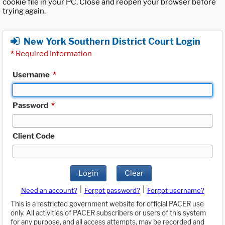
cookie file in your PC. Close and reopen your browser before
trying again.
New York Southern District Court Login
*
Required Information
Username
*
Password
*
Client Code
Login
Clear
|
|
Need an account?
Forgot password?
Forgot username?
This is a restricted government website for official PACER use
only. All activities of PACER subscribers or users of this system
for any purpose, and all access attempts, may be recorded and