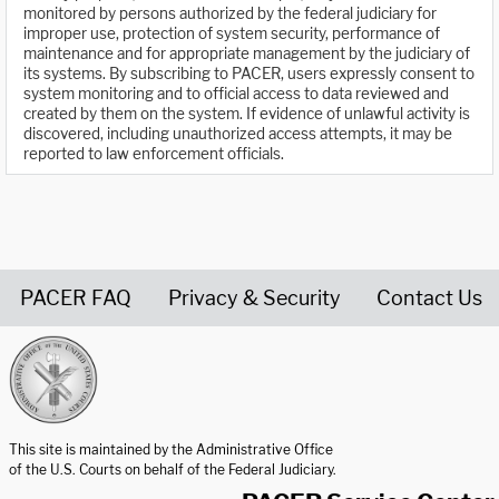
monitored by persons authorized by the federal judiciary for
improper use, protection of system security, performance of
maintenance and for appropriate management by the judiciary of
its systems. By subscribing to PACER, users expressly consent to
system monitoring and to official access to data reviewed and
created by them on the system. If evidence of unlawful activity is
discovered, including unauthorized access attempts, it may be
reported to law enforcement officials.
PACER FAQ
Privacy & Security
Contact Us
United States Courts home page
This site is maintained by the Administrative Office
of the U.S. Courts on behalf of the Federal Judiciary.