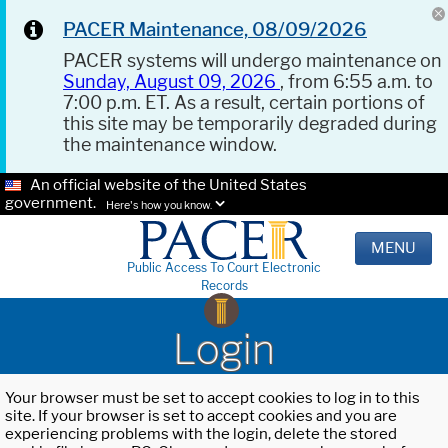
PACER Maintenance, 08/09/2026
PACER systems will undergo maintenance on
Sunday, August 09, 2026
, from 6:55 a.m. to
7:00 p.m. ET. As a result, certain portions of
this site may be temporarily degraded during
the maintenance window.
An official website of the United States
government.
Here's how you know.
MENU
Public Access To Court Electronic
Records
Login
Your browser must be set to accept cookies to log in to this
site. If your browser is set to accept cookies and you are
experiencing problems with the login, delete the stored