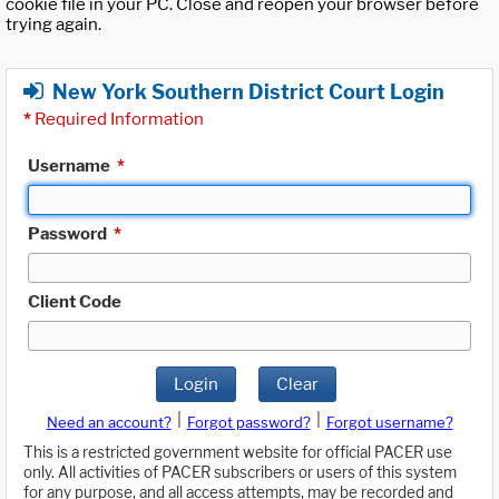
cookie file in your PC. Close and reopen your browser before
trying again.
New York Southern District Court Login
*
Required Information
Username
*
Password
*
Client Code
Login
Clear
|
|
Need an account?
Forgot password?
Forgot username?
This is a restricted government website for official PACER use
only. All activities of PACER subscribers or users of this system
for any purpose, and all access attempts, may be recorded and