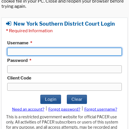
cookie file in your PC. Close and reopen your browser before
trying again.
New York Southern District Court Login
*
Required Information
Username
*
Password
*
Client Code
Login
Clear
|
|
Need an account?
Forgot password?
Forgot username?
This is a restricted government website for official PACER use
only. All activities of PACER subscribers or users of this system
for any purpose, and all access attempts, may be recorded and