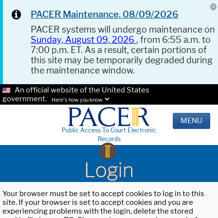
PACER Maintenance, 08/09/2026
PACER systems will undergo maintenance on
Sunday, August 09, 2026
, from 6:55 a.m. to
7:00 p.m. ET. As a result, certain portions of
this site may be temporarily degraded during
the maintenance window.
An official website of the United States
government.
Here's how you know.
MENU
Public Access To Court Electronic
Records
Login
Your browser must be set to accept cookies to log in to this
site. If your browser is set to accept cookies and you are
experiencing problems with the login, delete the stored