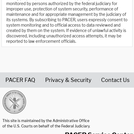
monitored by persons authorized by the federal judiciary for
improper use, protection of system security, performance of
maintenance and for appropriate management by the judiciary of
its systems. By subscribing to PACER, users expressly consent to
system monitoring and to official access to data reviewed and
created by them on the system. If evidence of unlawful activity is
discovered, including unauthorized access attempts, it may be
reported to law enforcement officials.
PACER FAQ
Privacy & Security
Contact Us
United States Courts home page
This site is maintained by the Administrative Office
of the U.S. Courts on behalf of the Federal Judiciary.