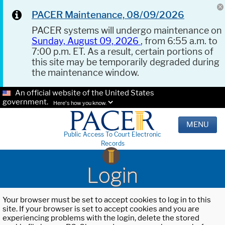
PACER Maintenance, 08/09/2026
PACER systems will undergo maintenance on
Sunday, August 09, 2026
, from 6:55 a.m. to
7:00 p.m. ET. As a result, certain portions of
this site may be temporarily degraded during
the maintenance window.
An official website of the United States
government.
Here's how you know.
MENU
Public Access To Court Electronic
Records
Login
Your browser must be set to accept cookies to log in to this
site. If your browser is set to accept cookies and you are
experiencing problems with the login, delete the stored