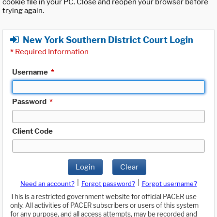
cookie file in your PC. Close and reopen your browser before
trying again.
New York Southern District Court Login
*
Required Information
Username
*
Password
*
Client Code
Login
Clear
|
|
Need an account?
Forgot password?
Forgot username?
This is a restricted government website for official PACER use
only. All activities of PACER subscribers or users of this system
for any purpose, and all access attempts, may be recorded and