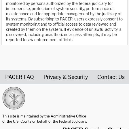
monitored by persons authorized by the federal judiciary for
improper use, protection of system security, performance of
maintenance and for appropriate management by the judiciary of
its systems. By subscribing to PACER, users expressly consent to
system monitoring and to official access to data reviewed and
created by them on the system. If evidence of unlawful activity is
discovered, including unauthorized access attempts, it may be
reported to law enforcement officials.
PACER FAQ
Privacy & Security
Contact Us
United States Courts home page
This site is maintained by the Administrative Office
of the U.S. Courts on behalf of the Federal Judiciary.