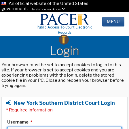
An official website of the United States
government.
Here's how you know.
MENU
Public Access To Court Electronic
Records
Login
Your browser must be set to accept cookies to log in to this
site. If your browser is set to accept cookies and you are
experiencing problems with the login, delete the stored
cookie file in your PC. Close and reopen your browser before
trying again.
New York Southern District Court Login
*
Required Information
Username
*