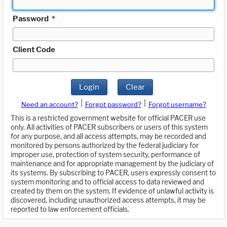
Password
*
Client Code
Login
Clear
|
|
Need an account?
Forgot password?
Forgot username?
This is a restricted government website for official PACER use
only. All activities of PACER subscribers or users of this system
for any purpose, and all access attempts, may be recorded and
monitored by persons authorized by the federal judiciary for
improper use, protection of system security, performance of
maintenance and for appropriate management by the judiciary of
its systems. By subscribing to PACER, users expressly consent to
system monitoring and to official access to data reviewed and
created by them on the system. If evidence of unlawful activity is
discovered, including unauthorized access attempts, it may be
reported to law enforcement officials.