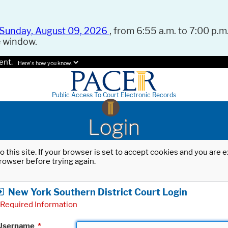
Sunday, August 09, 2026
, from 6:55 a.m. to 7:00 p.m.
e window.
ent.
Here's how you know.
Public Access To Court Electronic Records
Login
o this site. If your browser is set to accept cookies and you are
rowser before trying again.
New York Southern District Court Login
Required Information
Username
*