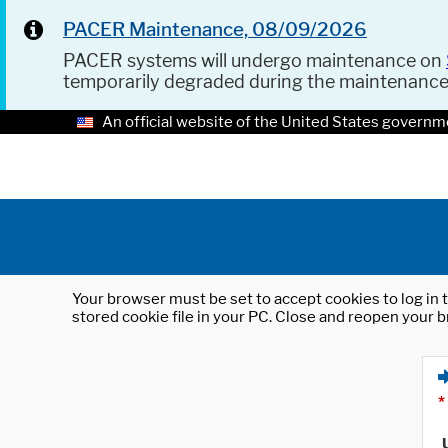
PACER Maintenance, 08/09/2026
PACER systems will undergo maintenance on
temporarily degraded during the maintenanc
An official website of the United States governm
Your browser must be set to accept cookies to log in t
stored cookie file in your PC. Close and reopen your b
*