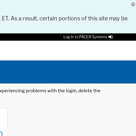
 ET. As a result, certain portions of this site may be
Log in to PACER Systems
 experiencing problems with the login, delete the