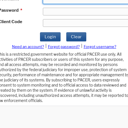
Password
*
Client Code
Login
Clear
|
|
Need an account?
Forgot password?
Forgot username?
his is a restricted government website for official PACER use only. All
ctivities of PACER subscribers or users of this system for any purpose,
nd all access attempts, may be recorded and monitored by persons
uthorized by the federal judiciary for improper use, protection of system
ecurity, performance of maintenance and for appropriate management b
he judiciary of its systems. By subscribing to PACER, users expressly
onsent to system monitoring and to official access to data reviewed and
reated by them on the system. If evidence of unlawful activity is
iscovered, including unauthorized access attempts, it may be reported t
aw enforcement officials.