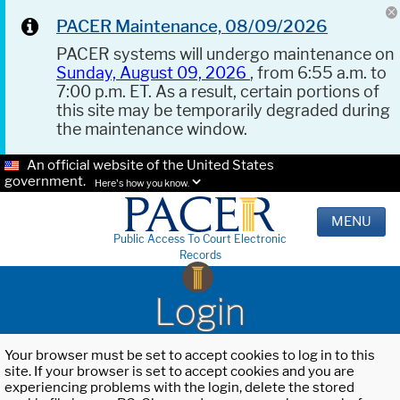
PACER Maintenance, 08/09/2026
PACER systems will undergo maintenance on
Sunday, August 09, 2026
, from 6:55 a.m. to
7:00 p.m. ET. As a result, certain portions of
this site may be temporarily degraded during
the maintenance window.
An official website of the United States
government.
Here's how you know.
MENU
Public Access To Court Electronic
Records
Login
Your browser must be set to accept cookies to log in to this
site. If your browser is set to accept cookies and you are
experiencing problems with the login, delete the stored