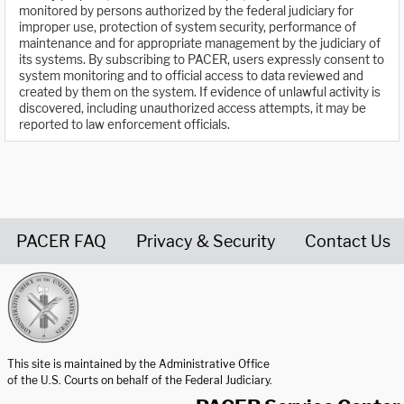
monitored by persons authorized by the federal judiciary for
improper use, protection of system security, performance of
maintenance and for appropriate management by the judiciary of
its systems. By subscribing to PACER, users expressly consent to
system monitoring and to official access to data reviewed and
created by them on the system. If evidence of unlawful activity is
discovered, including unauthorized access attempts, it may be
reported to law enforcement officials.
PACER FAQ
Privacy & Security
Contact Us
United States Courts home page
This site is maintained by the Administrative Office
of the U.S. Courts on behalf of the Federal Judiciary.