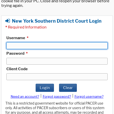
cookie file in your PC. Close and reopen your browser before
trying again.
New York Southern District Court Login
*
Required Information
Username
*
Password
*
Client Code
Login
Clear
|
|
Need an account?
Forgot password?
Forgot username?
This is a restricted government website for official PACER use
only. All activities of PACER subscribers or users of this system
for any purpose, and all access attempts, may be recorded and