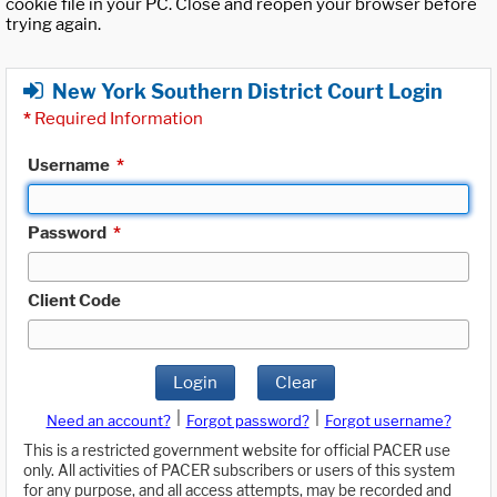
cookie file in your PC. Close and reopen your browser before
trying again.
New York Southern District Court Login
*
Required Information
Username
*
Password
*
Client Code
Login
Clear
|
|
Need an account?
Forgot password?
Forgot username?
This is a restricted government website for official PACER use
only. All activities of PACER subscribers or users of this system
for any purpose, and all access attempts, may be recorded and