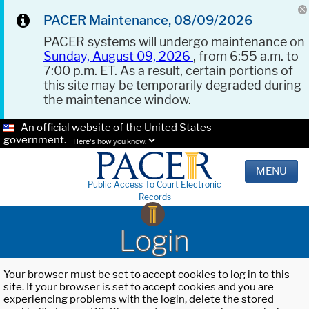
PACER Maintenance, 08/09/2026
PACER systems will undergo maintenance on
Sunday, August 09, 2026
, from 6:55 a.m. to
7:00 p.m. ET. As a result, certain portions of
this site may be temporarily degraded during
the maintenance window.
An official website of the United States
government.
Here's how you know.
MENU
Public Access To Court Electronic
Records
Login
Your browser must be set to accept cookies to log in to this
site. If your browser is set to accept cookies and you are
experiencing problems with the login, delete the stored