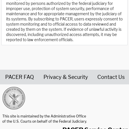
monitored by persons authorized by the federal judiciary for
improper use, protection of system security, performance of
maintenance and for appropriate management by the judiciary of
its systems. By subscribing to PACER, users expressly consent to
system monitoring and to official access to data reviewed and
created by them on the system. If evidence of unlawful activity is
discovered, including unauthorized access attempts, it may be
reported to law enforcement officials.
PACER FAQ
Privacy & Security
Contact Us
United States Courts home page
This site is maintained by the Administrative Office
of the U.S. Courts on behalf of the Federal Judiciary.