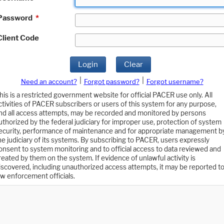
Password
*
Client Code
Login
Clear
|
|
Need an account?
Forgot password?
Forgot username?
his is a restricted government website for official PACER use only. All
ctivities of PACER subscribers or users of this system for any purpose,
nd all access attempts, may be recorded and monitored by persons
uthorized by the federal judiciary for improper use, protection of system
ecurity, performance of maintenance and for appropriate management b
he judiciary of its systems. By subscribing to PACER, users expressly
onsent to system monitoring and to official access to data reviewed and
reated by them on the system. If evidence of unlawful activity is
iscovered, including unauthorized access attempts, it may be reported t
aw enforcement officials.