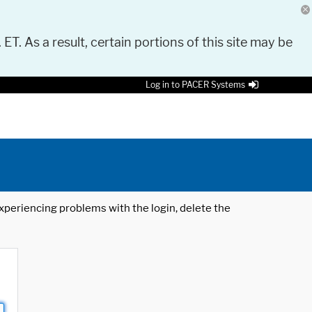
 ET. As a result, certain portions of this site may be
Log in to PACER Systems
 experiencing problems with the login, delete the