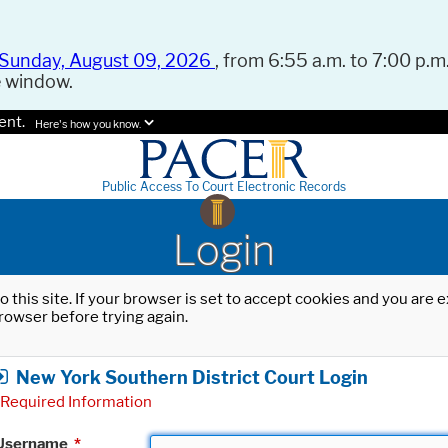
Sunday, August 09, 2026
, from 6:55 a.m. to 7:00 p.m.
e window.
ent.
Here's how you know.
Public Access To Court Electronic Records
Login
o this site. If your browser is set to accept cookies and you are
rowser before trying again.
New York Southern District Court Login
Required Information
Username
*