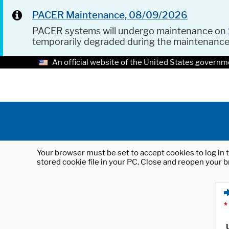
PACER Maintenance, 08/09/2026
PACER systems will undergo maintenance on
temporarily degraded during the maintenanc
An official website of the United States governm
Your browser must be set to accept cookies to log in t
stored cookie file in your PC. Close and reopen your b
*