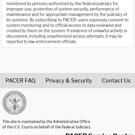
monitored by persons authorized by the federal judiciary for
improper use, protection of system security, performance of
maintenance and for appropriate management by the judiciary of
its systems. By subscribing to PACER, users expressly consent to
system monitoring and to official access to data reviewed and
created by them on the system. If evidence of unlawful activity is
discovered, including unauthorized access attempts, it may be
reported to law enforcement officials.
PACER FAQ
Privacy & Security
Contact Us
United States Courts home page
This site is maintained by the Administrative Office
of the U.S. Courts on behalf of the Federal Judiciary.