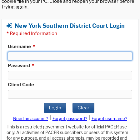
cookie file in your PC. Close and reopen your browser before
trying again.
New York Southern District Court Login
*
Required Information
Username
*
Password
*
Client Code
Login
Clear
|
|
Need an account?
Forgot password?
Forgot username?
This is a restricted government website for official PACER use
only. All activities of PACER subscribers or users of this system
for any purpose, and all access attempts, may be recorded and