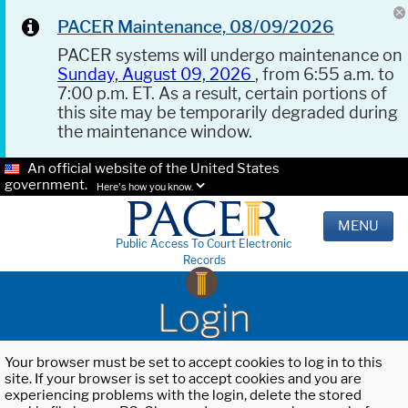
PACER Maintenance, 08/09/2026
PACER systems will undergo maintenance on
Sunday, August 09, 2026
, from 6:55 a.m. to
7:00 p.m. ET. As a result, certain portions of
this site may be temporarily degraded during
the maintenance window.
An official website of the United States
government.
Here's how you know.
MENU
Public Access To Court Electronic
Records
Login
Your browser must be set to accept cookies to log in to this
site. If your browser is set to accept cookies and you are
experiencing problems with the login, delete the stored