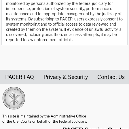
monitored by persons authorized by the federal judiciary for
improper use, protection of system security, performance of
maintenance and for appropriate management by the judiciary of
its systems. By subscribing to PACER, users expressly consent to
system monitoring and to official access to data reviewed and
created by them on the system. If evidence of unlawful activity is
discovered, including unauthorized access attempts, it may be
reported to law enforcement officials.
PACER FAQ
Privacy & Security
Contact Us
United States Courts home page
This site is maintained by the Administrative Office
of the U.S. Courts on behalf of the Federal Judiciary.