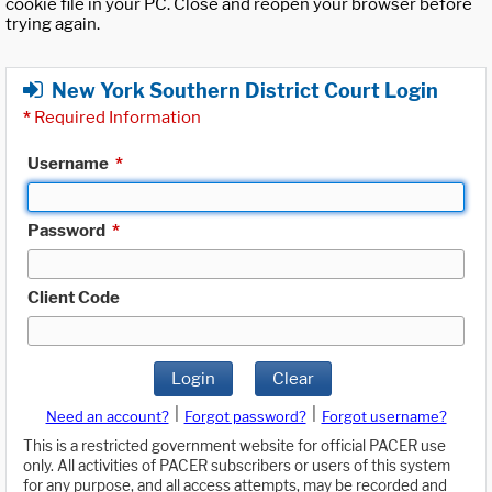
cookie file in your PC. Close and reopen your browser before
trying again.
New York Southern District Court Login
*
Required Information
Username
*
Password
*
Client Code
Login
Clear
|
|
Need an account?
Forgot password?
Forgot username?
This is a restricted government website for official PACER use
only. All activities of PACER subscribers or users of this system
for any purpose, and all access attempts, may be recorded and