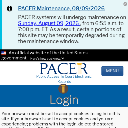
PACER Maintenance, 08/09/2026
PACER systems will undergo maintenance on
Sunday, August 09, 2026
, from 6:55 a.m. to
7:00 p.m. ET. As a result, certain portions of
this site may be temporarily degraded during
the maintenance window.
An official website of the United States
government.
Here's how you know.
MENU
Public Access To Court Electronic
Records
Login
Your browser must be set to accept cookies to log in to this
site. If your browser is set to accept cookies and you are
experiencing problems with the login, delete the stored