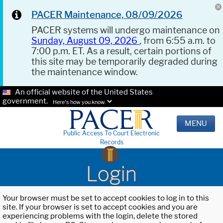
PACER Maintenance, 08/09/2026
PACER systems will undergo maintenance on
Sunday, August 09, 2026
, from 6:55 a.m. to
7:00 p.m. ET. As a result, certain portions of
this site may be temporarily degraded during
the maintenance window.
An official website of the United States
government.
Here's how you know.
MENU
Public Access To Court Electronic
Records
Login
Your browser must be set to accept cookies to log in to this
site. If your browser is set to accept cookies and you are
experiencing problems with the login, delete the stored