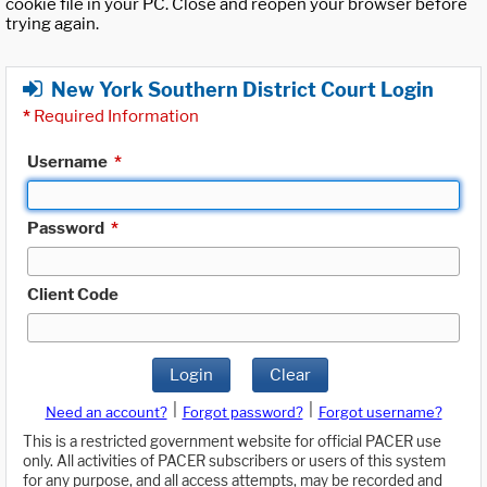
cookie file in your PC. Close and reopen your browser before
trying again.
New York Southern District Court Login
*
Required Information
Username
*
Password
*
Client Code
Login
Clear
|
|
Need an account?
Forgot password?
Forgot username?
This is a restricted government website for official PACER use
only. All activities of PACER subscribers or users of this system
for any purpose, and all access attempts, may be recorded and