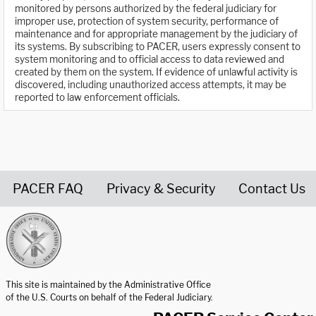
monitored by persons authorized by the federal judiciary for
improper use, protection of system security, performance of
maintenance and for appropriate management by the judiciary of
its systems. By subscribing to PACER, users expressly consent to
system monitoring and to official access to data reviewed and
created by them on the system. If evidence of unlawful activity is
discovered, including unauthorized access attempts, it may be
reported to law enforcement officials.
PACER FAQ
Privacy & Security
Contact Us
United States Courts home page
This site is maintained by the Administrative Office
of the U.S. Courts on behalf of the Federal Judiciary.