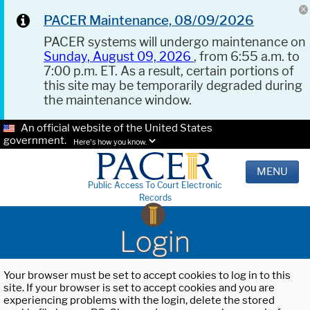
PACER Maintenance, 08/09/2026
PACER systems will undergo maintenance on
Sunday, August 09, 2026
, from 6:55 a.m. to
7:00 p.m. ET. As a result, certain portions of
this site may be temporarily degraded during
the maintenance window.
An official website of the United States
government.
Here's how you know.
MENU
Public Access To Court Electronic
Records
Login
Your browser must be set to accept cookies to log in to this
site. If your browser is set to accept cookies and you are
experiencing problems with the login, delete the stored