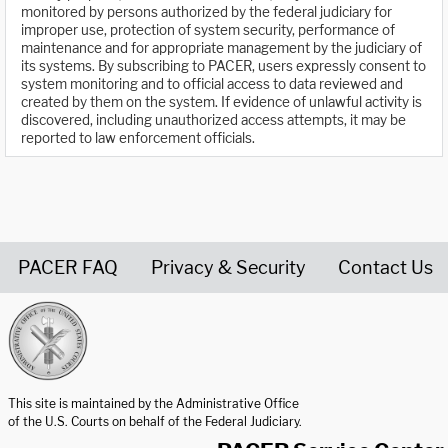
monitored by persons authorized by the federal judiciary for
improper use, protection of system security, performance of
maintenance and for appropriate management by the judiciary of
its systems. By subscribing to PACER, users expressly consent to
system monitoring and to official access to data reviewed and
created by them on the system. If evidence of unlawful activity is
discovered, including unauthorized access attempts, it may be
reported to law enforcement officials.
PACER FAQ
Privacy & Security
Contact Us
United States Courts home page
This site is maintained by the Administrative Office
of the U.S. Courts on behalf of the Federal Judiciary.