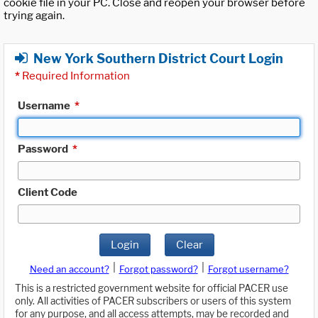
cookie file in your PC. Close and reopen your browser before
trying again.
New York Southern District Court Login
*
Required Information
Username
*
Password
*
Client Code
Login
Clear
|
|
Need an account?
Forgot password?
Forgot username?
This is a restricted government website for official PACER use
only. All activities of PACER subscribers or users of this system
for any purpose, and all access attempts, may be recorded and