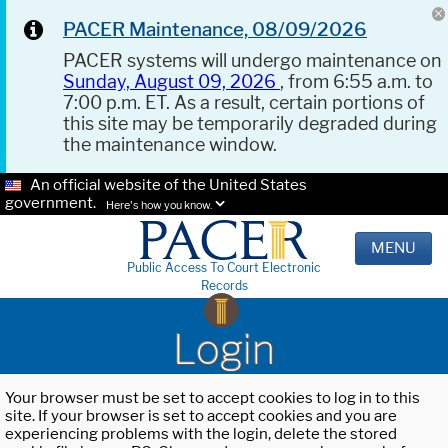
PACER Maintenance, 08/09/2026
PACER systems will undergo maintenance on
Sunday, August 09, 2026
, from 6:55 a.m. to
7:00 p.m. ET. As a result, certain portions of
this site may be temporarily degraded during
the maintenance window.
An official website of the United States
government.
Here's how you know.
MENU
Public Access To Court Electronic
Records
Login
Your browser must be set to accept cookies to log in to this
site. If your browser is set to accept cookies and you are
experiencing problems with the login, delete the stored