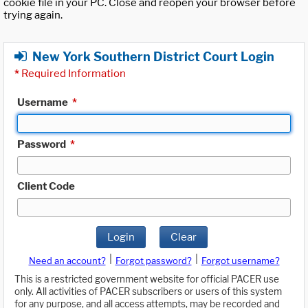
cookie file in your PC. Close and reopen your browser before
trying again.
New York Southern District Court Login
*
Required Information
Username
*
Password
*
Client Code
Login
Clear
|
|
Need an account?
Forgot password?
Forgot username?
This is a restricted government website for official PACER use
only. All activities of PACER subscribers or users of this system
for any purpose, and all access attempts, may be recorded and