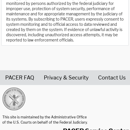
monitored by persons authorized by the federal judiciary for
improper use, protection of system security, performance of
maintenance and for appropriate management by the judiciary of
its systems. By subscribing to PACER, users expressly consent to
system monitoring and to official access to data reviewed and
created by them on the system. If evidence of unlawful activity is
discovered, including unauthorized access attempts, it may be
reported to law enforcement officials.
PACER FAQ
Privacy & Security
Contact Us
United States Courts home page
This site is maintained by the Administrative Office
of the U.S. Courts on behalf of the Federal Judiciary.