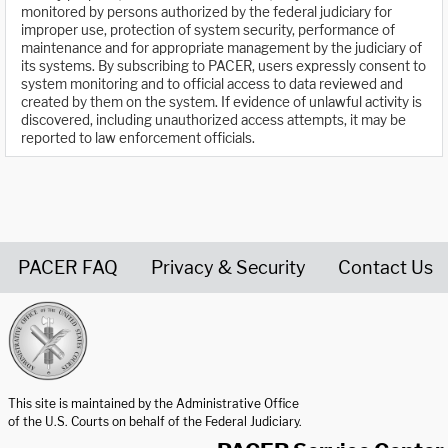
monitored by persons authorized by the federal judiciary for
improper use, protection of system security, performance of
maintenance and for appropriate management by the judiciary of
its systems. By subscribing to PACER, users expressly consent to
system monitoring and to official access to data reviewed and
created by them on the system. If evidence of unlawful activity is
discovered, including unauthorized access attempts, it may be
reported to law enforcement officials.
PACER FAQ
Privacy & Security
Contact Us
United States Courts home page
This site is maintained by the Administrative Office
of the U.S. Courts on behalf of the Federal Judiciary.