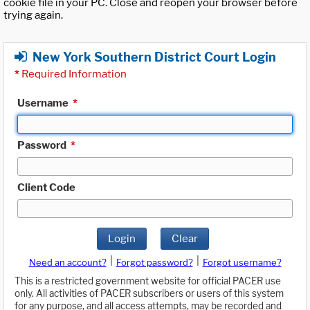
cookie file in your PC. Close and reopen your browser before
trying again.
New York Southern District Court Login
*
Required Information
Username
*
Password
*
Client Code
Login
Clear
|
|
Need an account?
Forgot password?
Forgot username?
This is a restricted government website for official PACER use
only. All activities of PACER subscribers or users of this system
for any purpose, and all access attempts, may be recorded and