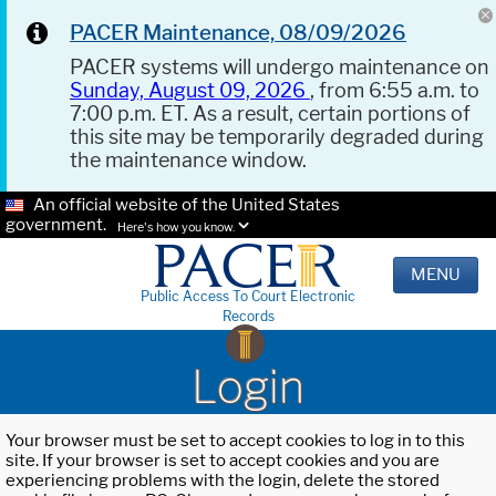
PACER Maintenance, 08/09/2026
PACER systems will undergo maintenance on
Sunday, August 09, 2026
, from 6:55 a.m. to
7:00 p.m. ET. As a result, certain portions of
this site may be temporarily degraded during
the maintenance window.
An official website of the United States
government.
Here's how you know.
MENU
Public Access To Court Electronic
Records
Login
Your browser must be set to accept cookies to log in to this
site. If your browser is set to accept cookies and you are
experiencing problems with the login, delete the stored