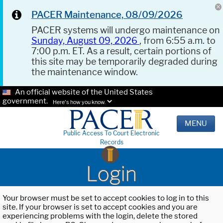
PACER Maintenance, 08/09/2026
PACER systems will undergo maintenance on
Sunday, August 09, 2026
, from 6:55 a.m. to
7:00 p.m. ET. As a result, certain portions of
this site may be temporarily degraded during
the maintenance window.
An official website of the United States
government.
Here's how you know.
MENU
Public Access To Court Electronic
Records
Login
Your browser must be set to accept cookies to log in to this
site. If your browser is set to accept cookies and you are
experiencing problems with the login, delete the stored