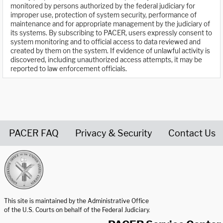
monitored by persons authorized by the federal judiciary for
improper use, protection of system security, performance of
maintenance and for appropriate management by the judiciary of
its systems. By subscribing to PACER, users expressly consent to
system monitoring and to official access to data reviewed and
created by them on the system. If evidence of unlawful activity is
discovered, including unauthorized access attempts, it may be
reported to law enforcement officials.
PACER FAQ
Privacy & Security
Contact Us
United States Courts home page
This site is maintained by the Administrative Office
of the U.S. Courts on behalf of the Federal Judiciary.