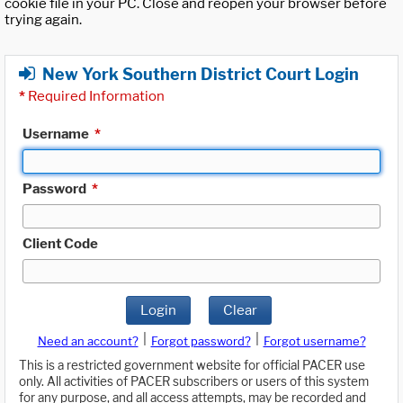
cookie file in your PC. Close and reopen your browser before
trying again.
New York Southern District Court Login
*
Required Information
Username
*
Password
*
Client Code
Login
Clear
|
|
Need an account?
Forgot password?
Forgot username?
This is a restricted government website for official PACER use
only. All activities of PACER subscribers or users of this system
for any purpose, and all access attempts, may be recorded and