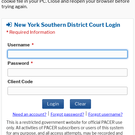
cookie file in your PC. Close and reopen your browser before
trying again.
New York Southern District Court Login
*
Required Information
Username
*
Password
*
Client Code
Login
Clear
|
|
Need an account?
Forgot password?
Forgot username?
This is a restricted government website for official PACER use
only. All activities of PACER subscribers or users of this system
for any purpose, and all access attempts, may be recorded and