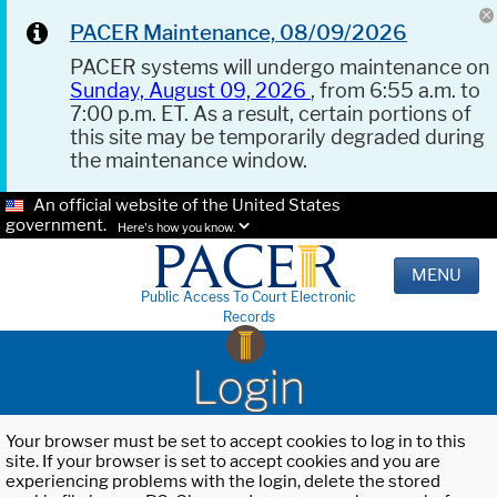
PACER Maintenance, 08/09/2026
PACER systems will undergo maintenance on
Sunday, August 09, 2026
, from 6:55 a.m. to
7:00 p.m. ET. As a result, certain portions of
this site may be temporarily degraded during
the maintenance window.
An official website of the United States
government.
Here's how you know.
MENU
Public Access To Court Electronic
Records
Login
Your browser must be set to accept cookies to log in to this
site. If your browser is set to accept cookies and you are
experiencing problems with the login, delete the stored