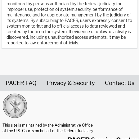
monitored by persons authorized by the federal judiciary for
improper use, protection of system security, performance of
maintenance and for appropriate management by the judiciary of
its systems. By subscribing to PACER, users expressly consent to
system monitoring and to official access to data reviewed and
created by them on the system. If evidence of unlawful activity is
discovered, including unauthorized access attempts, it may be
reported to law enforcement officials.
PACER FAQ
Privacy & Security
Contact Us
United States Courts home page
This site is maintained by the Administrative Office
of the U.S. Courts on behalf of the Federal Judiciary.