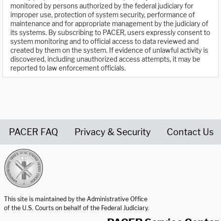
monitored by persons authorized by the federal judiciary for
improper use, protection of system security, performance of
maintenance and for appropriate management by the judiciary of
its systems. By subscribing to PACER, users expressly consent to
system monitoring and to official access to data reviewed and
created by them on the system. If evidence of unlawful activity is
discovered, including unauthorized access attempts, it may be
reported to law enforcement officials.
PACER FAQ
Privacy & Security
Contact Us
United States Courts home page
This site is maintained by the Administrative Office
of the U.S. Courts on behalf of the Federal Judiciary.