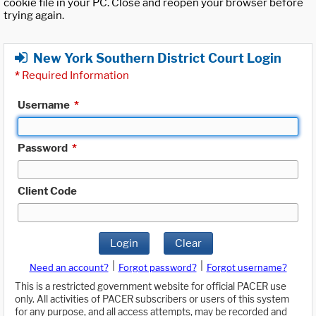
cookie file in your PC. Close and reopen your browser before
trying again.
New York Southern District Court Login
*
Required Information
Username
*
Password
*
Client Code
Login
Clear
|
|
Need an account?
Forgot password?
Forgot username?
This is a restricted government website for official PACER use
only. All activities of PACER subscribers or users of this system
for any purpose, and all access attempts, may be recorded and