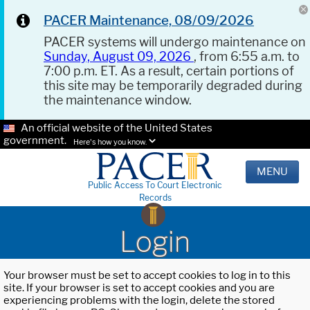
PACER Maintenance, 08/09/2026
PACER systems will undergo maintenance on
Sunday, August 09, 2026
, from 6:55 a.m. to
7:00 p.m. ET. As a result, certain portions of
this site may be temporarily degraded during
the maintenance window.
An official website of the United States
government.
Here's how you know.
MENU
Public Access To Court Electronic
Records
Login
Your browser must be set to accept cookies to log in to this
site. If your browser is set to accept cookies and you are
experiencing problems with the login, delete the stored