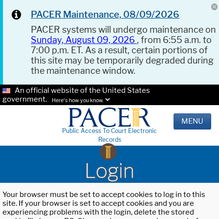
PACER Maintenance, 08/09/2026
PACER systems will undergo maintenance on
Sunday, August 09, 2026
, from 6:55 a.m. to
7:00 p.m. ET. As a result, certain portions of
this site may be temporarily degraded during
the maintenance window.
An official website of the United States
government.
Here's how you know.
MENU
Public Access To Court Electronic
Records
Login
Your browser must be set to accept cookies to log in to this
site. If your browser is set to accept cookies and you are
experiencing problems with the login, delete the stored