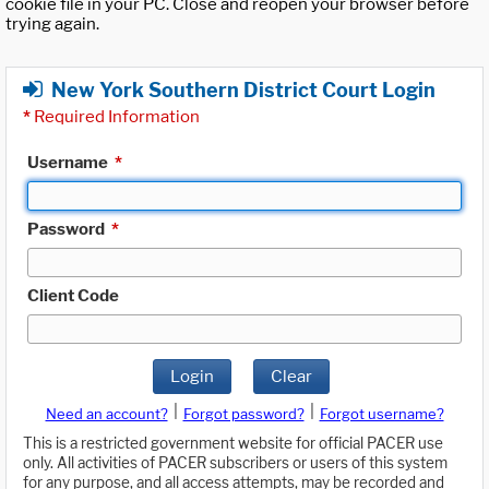
cookie file in your PC. Close and reopen your browser before
trying again.
New York Southern District Court Login
*
Required Information
Username
*
Password
*
Client Code
Login
Clear
|
|
Need an account?
Forgot password?
Forgot username?
This is a restricted government website for official PACER use
only. All activities of PACER subscribers or users of this system
for any purpose, and all access attempts, may be recorded and