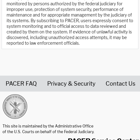
monitored by persons authorized by the federal judiciary for
improper use, protection of system security, performance of
maintenance and for appropriate management by the judiciary of
its systems. By subscribing to PACER, users expressly consent to
system monitoring and to official access to data reviewed and
created by them on the system. If evidence of unlawful activity is
discovered, including unauthorized access attempts, it may be
reported to law enforcement officials.
PACER FAQ
Privacy & Security
Contact Us
United States Courts home page
This site is maintained by the Administrative Office
of the U.S. Courts on behalf of the Federal Judiciary.