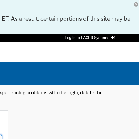
 ET. As a result, certain portions of this site may be
Log in to PACER Systems
 experiencing problems with the login, delete the