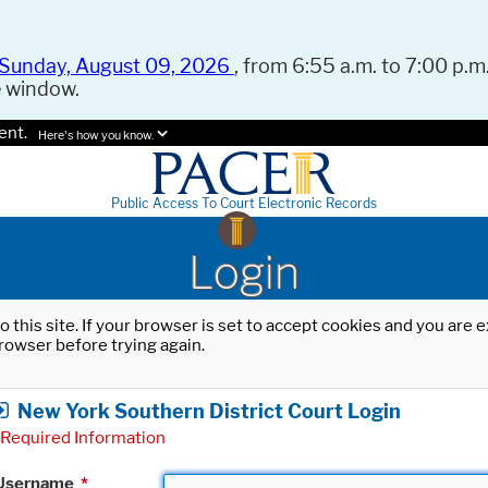
Sunday, August 09, 2026
, from 6:55 a.m. to 7:00 p.m.
e window.
ent.
Here's how you know.
Public Access To Court Electronic Records
Login
o this site. If your browser is set to accept cookies and you are
rowser before trying again.
New York Southern District Court Login
Required Information
Username
*