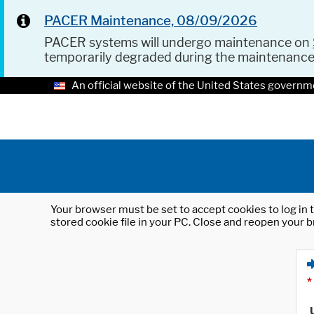
PACER Maintenance, 08/09/2026
PACER systems will undergo maintenance on
temporarily degraded during the maintenanc
An official website of the United States governm
Your browser must be set to accept cookies to log in t
stored cookie file in your PC. Close and reopen your b
*