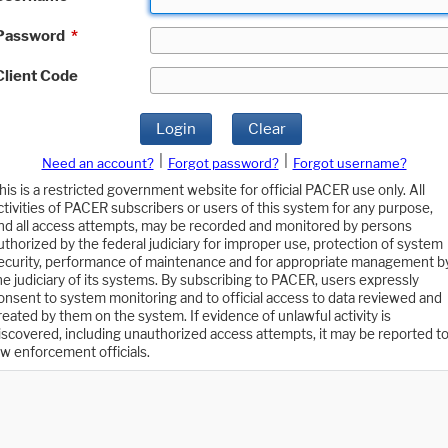
Password
*
Client Code
Login
Clear
|
|
Need an account?
Forgot password?
Forgot username?
his is a restricted government website for official PACER use only. All
ctivities of PACER subscribers or users of this system for any purpose,
nd all access attempts, may be recorded and monitored by persons
uthorized by the federal judiciary for improper use, protection of system
ecurity, performance of maintenance and for appropriate management b
he judiciary of its systems. By subscribing to PACER, users expressly
onsent to system monitoring and to official access to data reviewed and
reated by them on the system. If evidence of unlawful activity is
iscovered, including unauthorized access attempts, it may be reported t
aw enforcement officials.