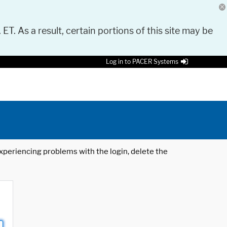
 ET. As a result, certain portions of this site may be
Log in to PACER Systems
 experiencing problems with the login, delete the