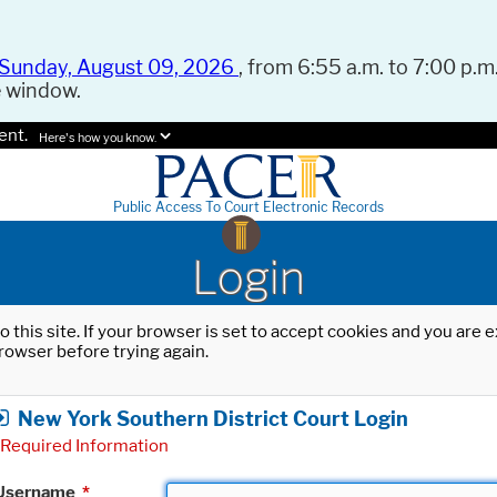
Sunday, August 09, 2026
, from 6:55 a.m. to 7:00 p.m.
e window.
ent.
Here's how you know.
Public Access To Court Electronic Records
Login
o this site. If your browser is set to accept cookies and you are
rowser before trying again.
New York Southern District Court Login
Required Information
Username
*