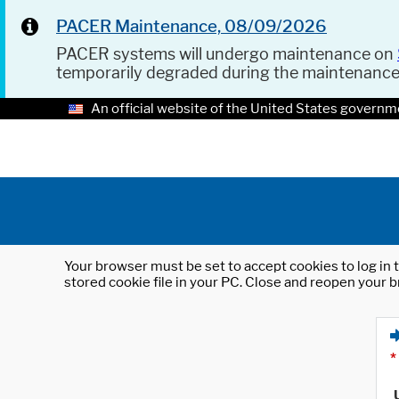
PACER Maintenance, 08/09/2026
PACER systems will undergo maintenance on
temporarily degraded during the maintenanc
An official website of the United States governm
Your browser must be set to accept cookies to log in t
stored cookie file in your PC. Close and reopen your b
*