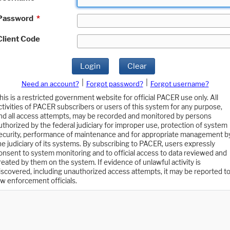
Password
*
Client Code
Login
Clear
|
|
Need an account?
Forgot password?
Forgot username?
his is a restricted government website for official PACER use only. All
ctivities of PACER subscribers or users of this system for any purpose,
nd all access attempts, may be recorded and monitored by persons
uthorized by the federal judiciary for improper use, protection of system
ecurity, performance of maintenance and for appropriate management b
he judiciary of its systems. By subscribing to PACER, users expressly
onsent to system monitoring and to official access to data reviewed and
reated by them on the system. If evidence of unlawful activity is
iscovered, including unauthorized access attempts, it may be reported t
aw enforcement officials.