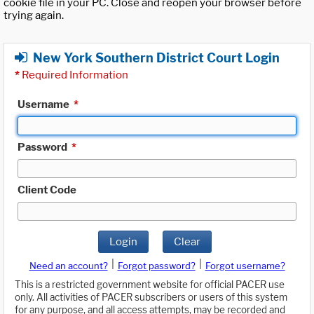
cookie file in your PC. Close and reopen your browser before
trying again.
New York Southern District Court Login
*
Required Information
Username
*
Password
*
Client Code
Login
Clear
|
|
Need an account?
Forgot password?
Forgot username?
This is a restricted government website for official PACER use
only. All activities of PACER subscribers or users of this system
for any purpose, and all access attempts, may be recorded and