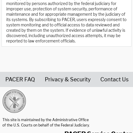
monitored by persons authorized by the federal judiciary for
improper use, protection of system security, performance of
maintenance and for appropriate management by the judiciary of
its systems. By subscribing to PACER, users expressly consent to
system monitoring and to official access to data reviewed and
created by them on the system. If evidence of unlawful activity is
discovered, including unauthorized access attempts, it may be
reported to law enforcement officials.
PACER FAQ
Privacy & Security
Contact Us
United States Courts home page
This site is maintained by the Administrative Office
of the U.S. Courts on behalf of the Federal Judiciary.