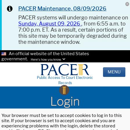
PACER Maintenance, 08/09/2026
PACER systems will undergo maintenance on
Sunday, August 09, 2026
, from 6:55 a.m. to
7:00 p.m. ET. As a result, certain portions of
this site may be temporarily degraded during
the maintenance window.
An official website of the United States
government.
Here's how you know.
MENU
Public Access To Court Electronic
Records
Login
Your browser must be set to accept cookies to log in to this
site. If your browser is set to accept cookies and you are
experiencing problems with the login, delete the stored