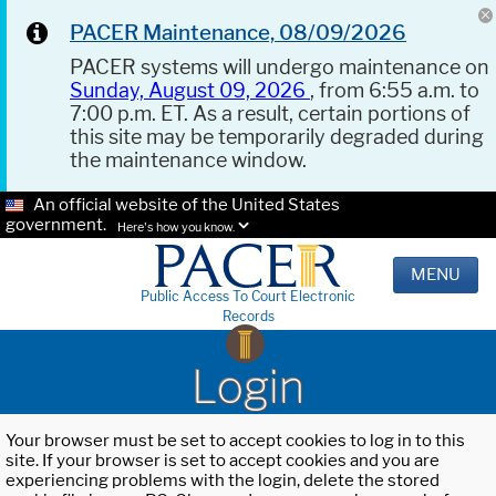
PACER Maintenance, 08/09/2026
PACER systems will undergo maintenance on
Sunday, August 09, 2026
, from 6:55 a.m. to
7:00 p.m. ET. As a result, certain portions of
this site may be temporarily degraded during
the maintenance window.
An official website of the United States
government.
Here's how you know.
MENU
Public Access To Court Electronic
Records
Login
Your browser must be set to accept cookies to log in to this
site. If your browser is set to accept cookies and you are
experiencing problems with the login, delete the stored