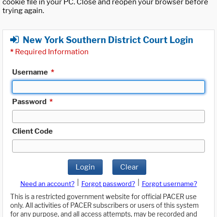
cookie file in your PC. Close and reopen your browser before
trying again.
New York Southern District Court Login
*
Required Information
Username
*
Password
*
Client Code
Login
Clear
|
|
Need an account?
Forgot password?
Forgot username?
This is a restricted government website for official PACER use
only. All activities of PACER subscribers or users of this system
for any purpose, and all access attempts, may be recorded and