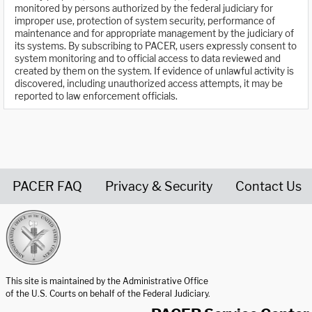
monitored by persons authorized by the federal judiciary for
improper use, protection of system security, performance of
maintenance and for appropriate management by the judiciary of
its systems. By subscribing to PACER, users expressly consent to
system monitoring and to official access to data reviewed and
created by them on the system. If evidence of unlawful activity is
discovered, including unauthorized access attempts, it may be
reported to law enforcement officials.
PACER FAQ
Privacy & Security
Contact Us
United States Courts home page
This site is maintained by the Administrative Office
of the U.S. Courts on behalf of the Federal Judiciary.