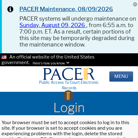
PACER Maintenance, 08/09/2026
PACER systems will undergo maintenance on
Sunday, August 09, 2026
, from 6:55 a.m. to
7:00 p.m. ET. As a result, certain portions of
this site may be temporarily degraded during
the maintenance window.
An official website of the United States
government.
Here's how you know.
MENU
Public Access To Court Electronic
Records
Login
Your browser must be set to accept cookies to log in to this
site. If your browser is set to accept cookies and you are
experiencing problems with the login, delete the stored