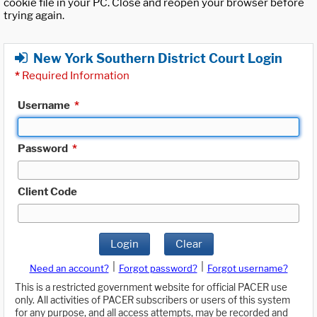
cookie file in your PC. Close and reopen your browser before
trying again.
New York Southern District Court Login
*
Required Information
Username
*
Password
*
Client Code
Login
Clear
|
|
Need an account?
Forgot password?
Forgot username?
This is a restricted government website for official PACER use
only. All activities of PACER subscribers or users of this system
for any purpose, and all access attempts, may be recorded and