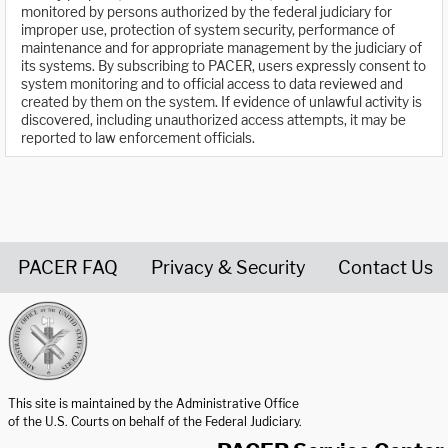
monitored by persons authorized by the federal judiciary for
improper use, protection of system security, performance of
maintenance and for appropriate management by the judiciary of
its systems. By subscribing to PACER, users expressly consent to
system monitoring and to official access to data reviewed and
created by them on the system. If evidence of unlawful activity is
discovered, including unauthorized access attempts, it may be
reported to law enforcement officials.
PACER FAQ
Privacy & Security
Contact Us
United States Courts home page
This site is maintained by the Administrative Office
of the U.S. Courts on behalf of the Federal Judiciary.