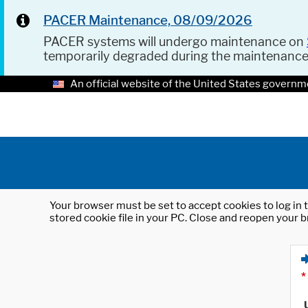
PACER Maintenance, 08/09/2026
PACER systems will undergo maintenance on
temporarily degraded during the maintenanc
An official website of the United States governm
Your browser must be set to accept cookies to log in t
stored cookie file in your PC. Close and reopen your b
*