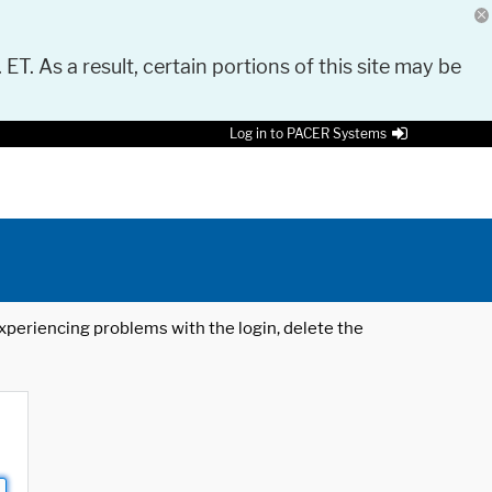
 ET. As a result, certain portions of this site may be
Log in to PACER Systems
 experiencing problems with the login, delete the