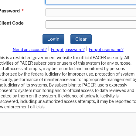
Password
*
Client Code
Login
Clear
|
|
Need an account?
Forgot password?
Forgot username?
his is a restricted government website for official PACER use only. All
ctivities of PACER subscribers or users of this system for any purpose,
nd all access attempts, may be recorded and monitored by persons
uthorized by the federal judiciary for improper use, protection of system
ecurity, performance of maintenance and for appropriate management b
he judiciary of its systems. By subscribing to PACER, users expressly
onsent to system monitoring and to official access to data reviewed and
reated by them on the system. If evidence of unlawful activity is
iscovered, including unauthorized access attempts, it may be reported t
aw enforcement officials.