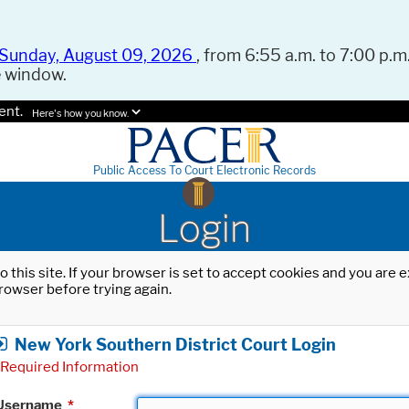
Sunday, August 09, 2026
, from 6:55 a.m. to 7:00 p.m.
e window.
ent.
Here's how you know.
Public Access To Court Electronic Records
Login
o this site. If your browser is set to accept cookies and you are
rowser before trying again.
New York Southern District Court Login
Required Information
Username
*