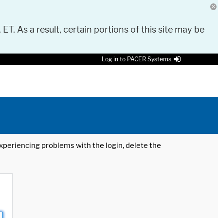
 ET. As a result, certain portions of this site may be
Log in to PACER Systems
 experiencing problems with the login, delete the