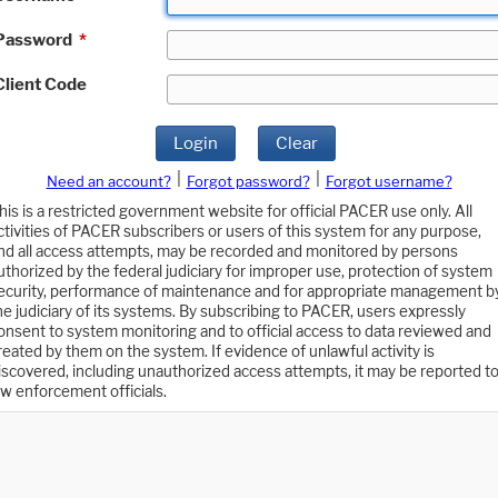
Password
*
Client Code
Login
Clear
|
|
Need an account?
Forgot password?
Forgot username?
his is a restricted government website for official PACER use only. All
ctivities of PACER subscribers or users of this system for any purpose,
nd all access attempts, may be recorded and monitored by persons
uthorized by the federal judiciary for improper use, protection of system
ecurity, performance of maintenance and for appropriate management b
he judiciary of its systems. By subscribing to PACER, users expressly
onsent to system monitoring and to official access to data reviewed and
reated by them on the system. If evidence of unlawful activity is
iscovered, including unauthorized access attempts, it may be reported t
aw enforcement officials.