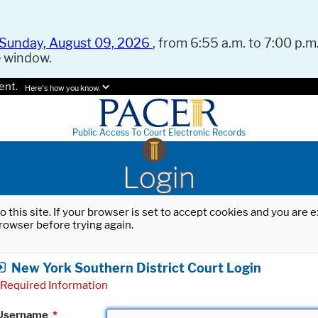
Sunday, August 09, 2026
, from 6:55 a.m. to 7:00 p.m.
e window.
ent.
Here's how you know.
Public Access To Court Electronic Records
Login
o this site. If your browser is set to accept cookies and you are
rowser before trying again.
New York Southern District Court Login
Required Information
Username
*