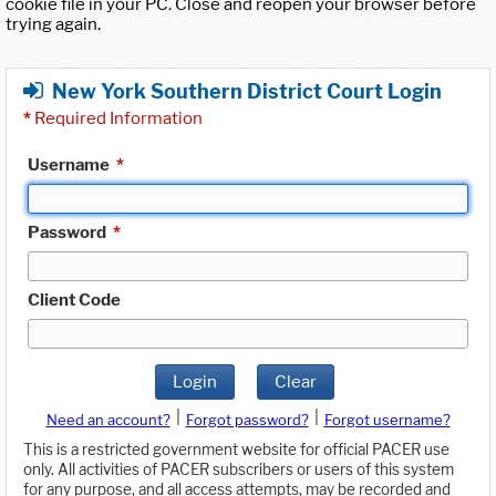
cookie file in your PC. Close and reopen your browser before
trying again.
New York Southern District Court Login
*
Required Information
Username
*
Password
*
Client Code
Login
Clear
|
|
Need an account?
Forgot password?
Forgot username?
This is a restricted government website for official PACER use
only. All activities of PACER subscribers or users of this system
for any purpose, and all access attempts, may be recorded and