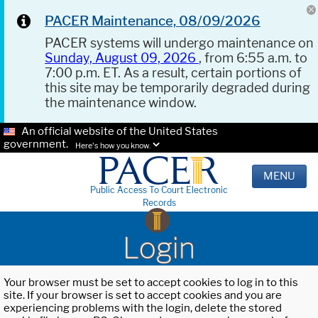
PACER Maintenance, 08/09/2026
PACER systems will undergo maintenance on
Sunday, August 09, 2026
, from 6:55 a.m. to
7:00 p.m. ET. As a result, certain portions of
this site may be temporarily degraded during
the maintenance window.
An official website of the United States
government.
Here's how you know.
MENU
Public Access To Court Electronic
Records
Login
Your browser must be set to accept cookies to log in to this
site. If your browser is set to accept cookies and you are
experiencing problems with the login, delete the stored