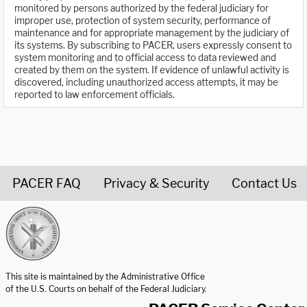
monitored by persons authorized by the federal judiciary for
improper use, protection of system security, performance of
maintenance and for appropriate management by the judiciary of
its systems. By subscribing to PACER, users expressly consent to
system monitoring and to official access to data reviewed and
created by them on the system. If evidence of unlawful activity is
discovered, including unauthorized access attempts, it may be
reported to law enforcement officials.
PACER FAQ
Privacy & Security
Contact Us
United States Courts home page
This site is maintained by the Administrative Office
of the U.S. Courts on behalf of the Federal Judiciary.