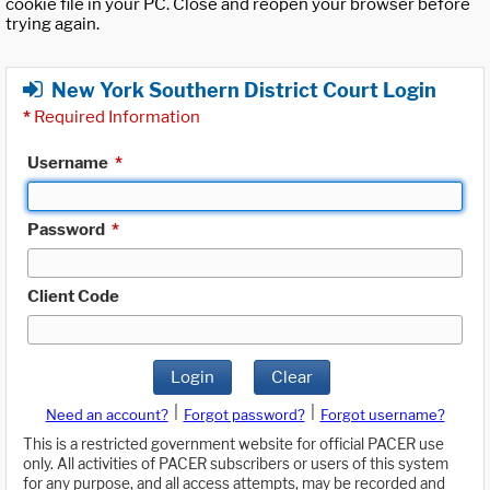
cookie file in your PC. Close and reopen your browser before
trying again.
New York Southern District Court Login
*
Required Information
Username
*
Password
*
Client Code
Login
Clear
|
|
Need an account?
Forgot password?
Forgot username?
This is a restricted government website for official PACER use
only. All activities of PACER subscribers or users of this system
for any purpose, and all access attempts, may be recorded and