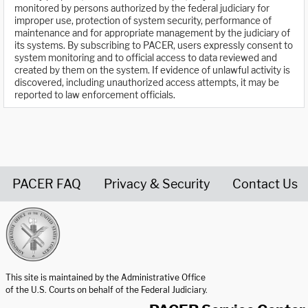
monitored by persons authorized by the federal judiciary for
improper use, protection of system security, performance of
maintenance and for appropriate management by the judiciary of
its systems. By subscribing to PACER, users expressly consent to
system monitoring and to official access to data reviewed and
created by them on the system. If evidence of unlawful activity is
discovered, including unauthorized access attempts, it may be
reported to law enforcement officials.
PACER FAQ
Privacy & Security
Contact Us
United States Courts home page
This site is maintained by the Administrative Office
of the U.S. Courts on behalf of the Federal Judiciary.