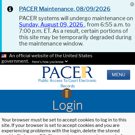
PACER Maintenance, 08/09/2026
PACER systems will undergo maintenance on
Sunday, August 09, 2026
, from 6:55 a.m. to
7:00 p.m. ET. As a result, certain portions of
this site may be temporarily degraded during
the maintenance window.
An official website of the United States
government.
Here's how you know.
MENU
Public Access To Court Electronic
Records
Login
Your browser must be set to accept cookies to log in to this
site. If your browser is set to accept cookies and you are
experiencing problems with the login, delete the stored