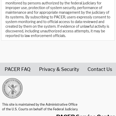
monitored by persons authorized by the federal judiciary for
improper use, protection of system security, performance of
maintenance and for appropriate management by the judiciary of
its systems. By subscribing to PACER, users expressly consent to
system monitoring and to official access to data reviewed and
created by them on the system. If evidence of unlawful activity is
discovered, including unauthorized access attempts, it may be
reported to law enforcement officials.
PACER FAQ
Privacy & Security
Contact Us
United States Courts home page
This site is maintained by the Administrative Office
of the U.S. Courts on behalf of the Federal Judiciary.