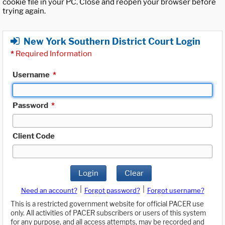
cookie file in your PC. Close and reopen your browser before
trying again.
New York Southern District Court Login
*
Required Information
Username
*
Password
*
Client Code
Login
Clear
|
|
Need an account?
Forgot password?
Forgot username?
This is a restricted government website for official PACER use
only. All activities of PACER subscribers or users of this system
for any purpose, and all access attempts, may be recorded and