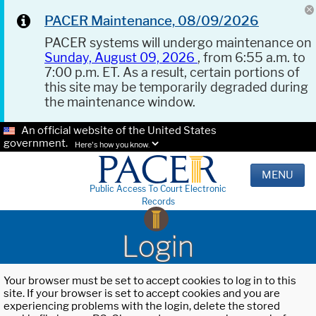
PACER Maintenance, 08/09/2026
PACER systems will undergo maintenance on
Sunday, August 09, 2026
, from 6:55 a.m. to
7:00 p.m. ET. As a result, certain portions of
this site may be temporarily degraded during
the maintenance window.
An official website of the United States
government.
Here's how you know.
MENU
Public Access To Court Electronic
Records
Login
Your browser must be set to accept cookies to log in to this
site. If your browser is set to accept cookies and you are
experiencing problems with the login, delete the stored