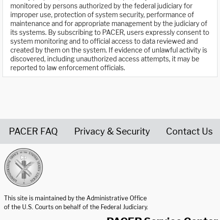
monitored by persons authorized by the federal judiciary for
improper use, protection of system security, performance of
maintenance and for appropriate management by the judiciary of
its systems. By subscribing to PACER, users expressly consent to
system monitoring and to official access to data reviewed and
created by them on the system. If evidence of unlawful activity is
discovered, including unauthorized access attempts, it may be
reported to law enforcement officials.
PACER FAQ
Privacy & Security
Contact Us
United States Courts home page
This site is maintained by the Administrative Office
of the U.S. Courts on behalf of the Federal Judiciary.