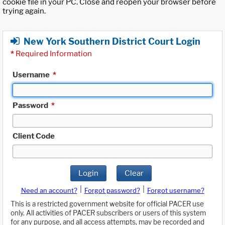
cookie file in your PC. Close and reopen your browser before
trying again.
New York Southern District Court Login
*
Required Information
Username
*
Password
*
Client Code
Login
Clear
|
|
Need an account?
Forgot password?
Forgot username?
This is a restricted government website for official PACER use
only. All activities of PACER subscribers or users of this system
for any purpose, and all access attempts, may be recorded and