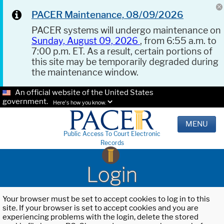
PACER Maintenance, 08/09/2026
PACER systems will undergo maintenance on
Sunday, August 09, 2026
, from 6:55 a.m. to
7:00 p.m. ET. As a result, certain portions of
this site may be temporarily degraded during
the maintenance window.
An official website of the United States
government.
Here's how you know.
MENU
Public Access To Court Electronic
Records
Login
Your browser must be set to accept cookies to log in to this
site. If your browser is set to accept cookies and you are
experiencing problems with the login, delete the stored