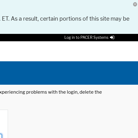
 ET. As a result, certain portions of this site may be
Log in to PACER Systems
 experiencing problems with the login, delete the