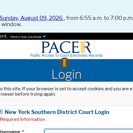
Sunday, August 09, 2026
, from 6:55 a.m. to 7:00 p.m.
e window.
ent.
Here's how you know.
Public Access To Court Electronic Records
Login
o this site. If your browser is set to accept cookies and you are
rowser before trying again.
New York Southern District Court Login
Required Information
Username
*