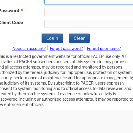
Password
*
Client Code
Login
Clear
|
|
Need an account?
Forgot password?
Forgot username?
his is a restricted government website for official PACER use only. All
ctivities of PACER subscribers or users of this system for any purpose,
nd all access attempts, may be recorded and monitored by persons
uthorized by the federal judiciary for improper use, protection of system
ecurity, performance of maintenance and for appropriate management b
he judiciary of its systems. By subscribing to PACER, users expressly
onsent to system monitoring and to official access to data reviewed and
reated by them on the system. If evidence of unlawful activity is
iscovered, including unauthorized access attempts, it may be reported t
aw enforcement officials.