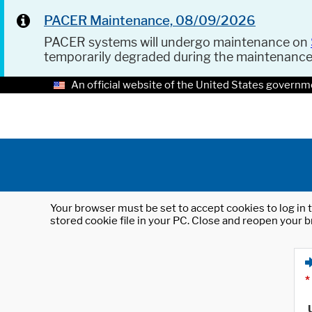
PACER Maintenance, 08/09/2026
PACER systems will undergo maintenance on
temporarily degraded during the maintenanc
An official website of the United States governm
Your browser must be set to accept cookies to log in t
stored cookie file in your PC. Close and reopen your b
*