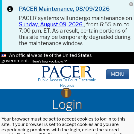
PACER Maintenance, 08/09/2026
PACER systems will undergo maintenance on
Sunday, August 09, 2026
, from 6:55 a.m. to
7:00 p.m. ET. As a result, certain portions of
this site may be temporarily degraded during
the maintenance window.
An official website of the United States
government.
Here's how you know.
MENU
Public Access To Court Electronic
Records
Login
Your browser must be set to accept cookies to log in to this
site. If your browser is set to accept cookies and you are
experiencing problems with the login, delete the stored