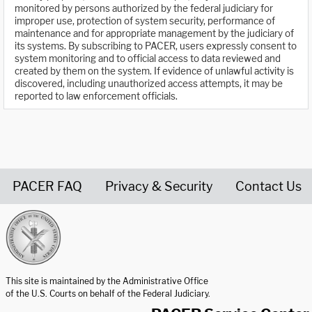
monitored by persons authorized by the federal judiciary for
improper use, protection of system security, performance of
maintenance and for appropriate management by the judiciary of
its systems. By subscribing to PACER, users expressly consent to
system monitoring and to official access to data reviewed and
created by them on the system. If evidence of unlawful activity is
discovered, including unauthorized access attempts, it may be
reported to law enforcement officials.
PACER FAQ
Privacy & Security
Contact Us
United States Courts home page
This site is maintained by the Administrative Office
of the U.S. Courts on behalf of the Federal Judiciary.