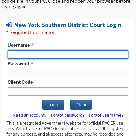
cookie file in your PC. Close and reopen your browser before
trying again.
New York Southern District Court Login
*
Required Information
Username
*
Password
*
Client Code
Login
Clear
|
|
Need an account?
Forgot password?
Forgot username?
This is a restricted government website for official PACER use
only. All activities of PACER subscribers or users of this system
for any purpose, and all access attempts, may be recorded and