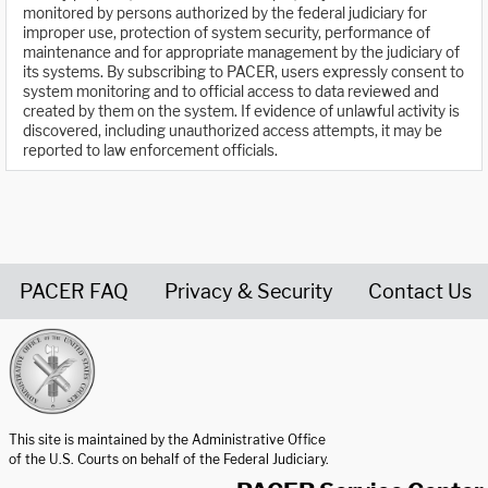
monitored by persons authorized by the federal judiciary for
improper use, protection of system security, performance of
maintenance and for appropriate management by the judiciary of
its systems. By subscribing to PACER, users expressly consent to
system monitoring and to official access to data reviewed and
created by them on the system. If evidence of unlawful activity is
discovered, including unauthorized access attempts, it may be
reported to law enforcement officials.
PACER FAQ
Privacy & Security
Contact Us
United States Courts home page
This site is maintained by the Administrative Office
of the U.S. Courts on behalf of the Federal Judiciary.