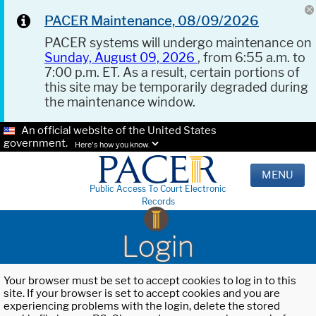
PACER Maintenance, 08/09/2026
PACER systems will undergo maintenance on
Sunday, August 09, 2026
, from 6:55 a.m. to
7:00 p.m. ET. As a result, certain portions of
this site may be temporarily degraded during
the maintenance window.
An official website of the United States
government.
Here's how you know.
MENU
Public Access To Court Electronic
Records
Login
Your browser must be set to accept cookies to log in to this
site. If your browser is set to accept cookies and you are
experiencing problems with the login, delete the stored