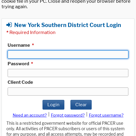
cookie file in your PC. Close and reopen your browser before
trying again.
New York Southern District Court Login
*
Required Information
Username
*
Password
*
Client Code
Login
Clear
|
|
Need an account?
Forgot password?
Forgot username?
This is a restricted government website for official PACER use
only. All activities of PACER subscribers or users of this system
for any purpose, and all access attempts, may be recorded and