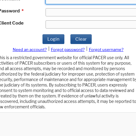
Password
*
Client Code
Login
Clear
|
|
Need an account?
Forgot password?
Forgot username?
his is a restricted government website for official PACER use only. All
ctivities of PACER subscribers or users of this system for any purpose,
nd all access attempts, may be recorded and monitored by persons
uthorized by the federal judiciary for improper use, protection of system
ecurity, performance of maintenance and for appropriate management b
he judiciary of its systems. By subscribing to PACER, users expressly
onsent to system monitoring and to official access to data reviewed and
reated by them on the system. If evidence of unlawful activity is
iscovered, including unauthorized access attempts, it may be reported t
aw enforcement officials.