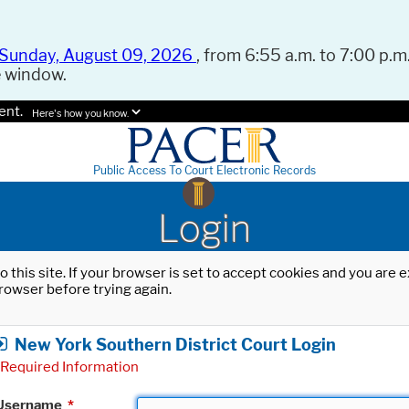
Sunday, August 09, 2026
, from 6:55 a.m. to 7:00 p.m.
e window.
ent.
Here's how you know.
Public Access To Court Electronic Records
Login
o this site. If your browser is set to accept cookies and you are
rowser before trying again.
New York Southern District Court Login
Required Information
Username
*