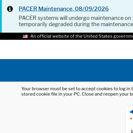
PACER Maintenance, 08/09/2026
PACER systems will undergo maintenance on
temporarily degraded during the maintenanc
An official website of the United States governm
Your browser must be set to accept cookies to log in t
stored cookie file in your PC. Close and reopen your b
*