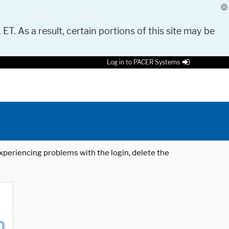
 ET. As a result, certain portions of this site may be
Log in to PACER Systems
 experiencing problems with the login, delete the