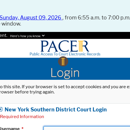
Sunday, August 09, 2026
, from 6:55 a.m. to 7:00 p.m.
e window.
ent.
Here's how you know.
Public Access To Court Electronic Records
Login
o this site. If your browser is set to accept cookies and you are
rowser before trying again.
New York Southern District Court Login
Required Information
Username
*