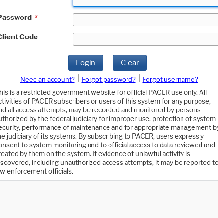
Password
*
Client Code
Login
Clear
|
|
Need an account?
Forgot password?
Forgot username?
his is a restricted government website for official PACER use only. All
ctivities of PACER subscribers or users of this system for any purpose,
nd all access attempts, may be recorded and monitored by persons
uthorized by the federal judiciary for improper use, protection of system
ecurity, performance of maintenance and for appropriate management b
he judiciary of its systems. By subscribing to PACER, users expressly
onsent to system monitoring and to official access to data reviewed and
reated by them on the system. If evidence of unlawful activity is
iscovered, including unauthorized access attempts, it may be reported t
aw enforcement officials.