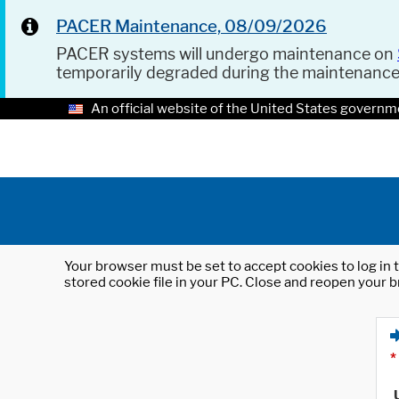
PACER Maintenance, 08/09/2026
PACER systems will undergo maintenance on
temporarily degraded during the maintenanc
An official website of the United States governm
Your browser must be set to accept cookies to log in t
stored cookie file in your PC. Close and reopen your b
*