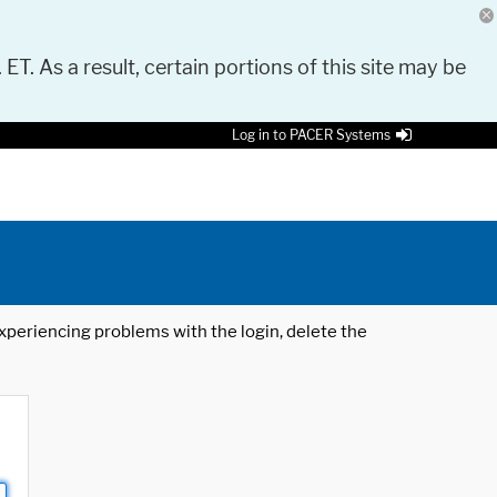
 ET. As a result, certain portions of this site may be
Log in to PACER Systems
 experiencing problems with the login, delete the