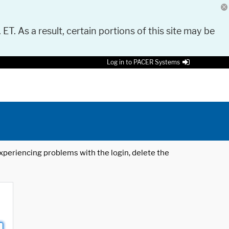
 ET. As a result, certain portions of this site may be
Log in to PACER Systems
 experiencing problems with the login, delete the