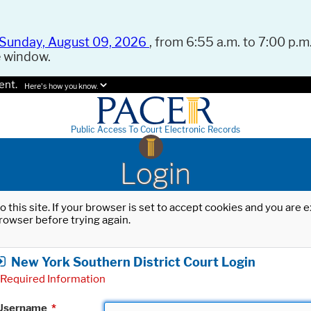
Sunday, August 09, 2026
, from 6:55 a.m. to 7:00 p.m.
e window.
ent.
Here's how you know.
Public Access To Court Electronic Records
Login
o this site. If your browser is set to accept cookies and you are
rowser before trying again.
New York Southern District Court Login
Required Information
Username
*