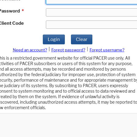
Password
*
Client Code
Login
Clear
|
|
Need an account?
Forgot password?
Forgot username?
his is a restricted government website for official PACER use only. All
ctivities of PACER subscribers or users of this system for any purpose,
nd all access attempts, may be recorded and monitored by persons
uthorized by the federal judiciary for improper use, protection of system
ecurity, performance of maintenance and for appropriate management b
he judiciary of its systems. By subscribing to PACER, users expressly
onsent to system monitoring and to official access to data reviewed and
reated by them on the system. If evidence of unlawful activity is
iscovered, including unauthorized access attempts, it may be reported t
aw enforcement officials.