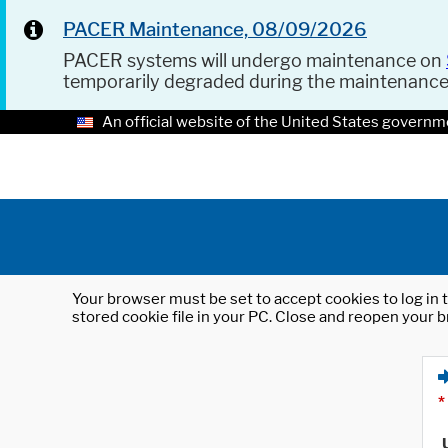
PACER Maintenance, 08/09/2026
PACER systems will undergo maintenance on
temporarily degraded during the maintenanc
An official website of the United States governm
Your browser must be set to accept cookies to log in t
stored cookie file in your PC. Close and reopen your b
*