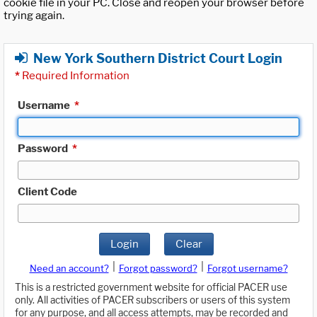
cookie file in your PC. Close and reopen your browser before
trying again.
New York Southern District Court Login
*
Required Information
Username
*
Password
*
Client Code
Login
Clear
|
|
Need an account?
Forgot password?
Forgot username?
This is a restricted government website for official PACER use
only. All activities of PACER subscribers or users of this system
for any purpose, and all access attempts, may be recorded and