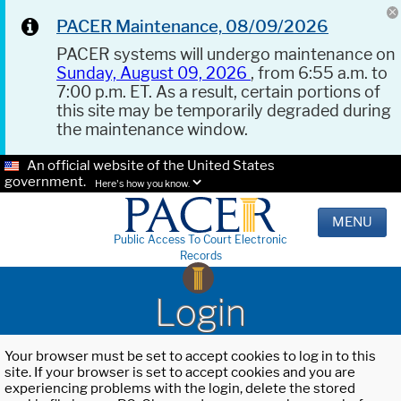
PACER Maintenance, 08/09/2026
PACER systems will undergo maintenance on
Sunday, August 09, 2026
, from 6:55 a.m. to
7:00 p.m. ET. As a result, certain portions of
this site may be temporarily degraded during
the maintenance window.
An official website of the United States
government.
Here's how you know.
MENU
Public Access To Court Electronic
Records
Login
Your browser must be set to accept cookies to log in to this
site. If your browser is set to accept cookies and you are
experiencing problems with the login, delete the stored