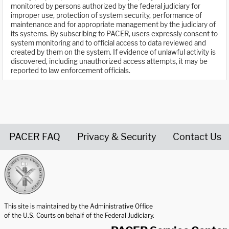
monitored by persons authorized by the federal judiciary for
improper use, protection of system security, performance of
maintenance and for appropriate management by the judiciary of
its systems. By subscribing to PACER, users expressly consent to
system monitoring and to official access to data reviewed and
created by them on the system. If evidence of unlawful activity is
discovered, including unauthorized access attempts, it may be
reported to law enforcement officials.
PACER FAQ
Privacy & Security
Contact Us
United States Courts home page
This site is maintained by the Administrative Office
of the U.S. Courts on behalf of the Federal Judiciary.