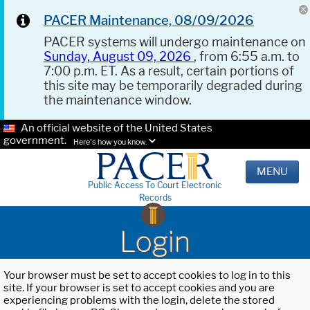
PACER Maintenance, 08/09/2026
PACER systems will undergo maintenance on
Sunday, August 09, 2026
, from 6:55 a.m. to
7:00 p.m. ET. As a result, certain portions of
this site may be temporarily degraded during
the maintenance window.
An official website of the United States
government.
Here's how you know.
MENU
Public Access To Court Electronic
Records
Login
Your browser must be set to accept cookies to log in to this
site. If your browser is set to accept cookies and you are
experiencing problems with the login, delete the stored