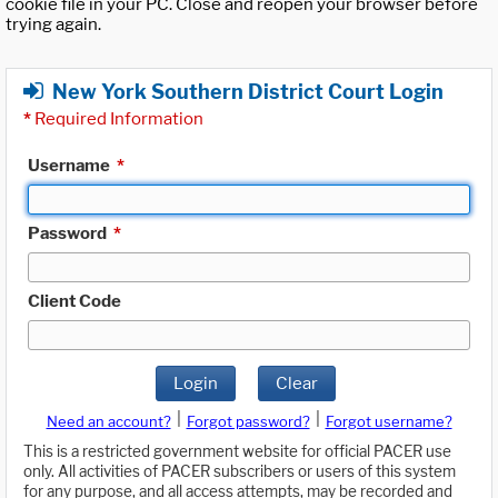
cookie file in your PC. Close and reopen your browser before
trying again.
New York Southern District Court Login
*
Required Information
Username
*
Password
*
Client Code
Login
Clear
|
|
Need an account?
Forgot password?
Forgot username?
This is a restricted government website for official PACER use
only. All activities of PACER subscribers or users of this system
for any purpose, and all access attempts, may be recorded and