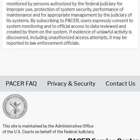
monitored by persons authorized by the federal judiciary for
improper use, protection of system security, performance of
maintenance and for appropriate management by the judiciary of
its systems. By subscribing to PACER, users expressly consent to
system monitoring and to official access to data reviewed and
created by them on the system. If evidence of unlawful activity is
discovered, including unauthorized access attempts, it may be
reported to law enforcement officials.
PACER FAQ
Privacy & Security
Contact Us
United States Courts home page
This site is maintained by the Administrative Office
of the U.S. Courts on behalf of the Federal Judiciary.