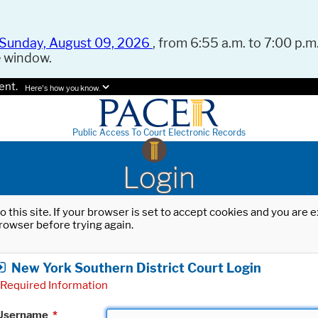
Sunday, August 09, 2026
, from 6:55 a.m. to 7:00 p.m.
e window.
ent.
Here's how you know.
Public Access To Court Electronic Records
Login
o this site. If your browser is set to accept cookies and you are
rowser before trying again.
New York Southern District Court Login
Required Information
Username
*