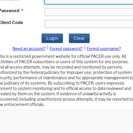
Password
*
Client Code
Login
Clear
|
|
Need an account?
Forgot password?
Forgot username?
his is a restricted government website for official PACER use only. All
ctivities of PACER subscribers or users of this system for any purpose,
nd all access attempts, may be recorded and monitored by persons
uthorized by the federal judiciary for improper use, protection of system
ecurity, performance of maintenance and for appropriate management b
he judiciary of its systems. By subscribing to PACER, users expressly
onsent to system monitoring and to official access to data reviewed and
reated by them on the system. If evidence of unlawful activity is
iscovered, including unauthorized access attempts, it may be reported t
aw enforcement officials.