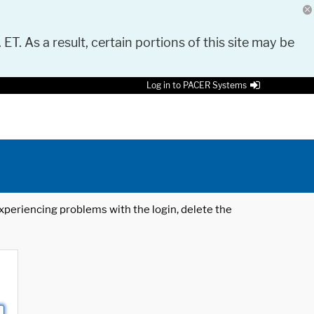
 ET. As a result, certain portions of this site may be
Log in to PACER Systems
 experiencing problems with the login, delete the