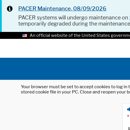
PACER Maintenance, 08/09/2026
PACER systems will undergo maintenance on
temporarily degraded during the maintenanc
An official website of the United States governm
Your browser must be set to accept cookies to log in t
stored cookie file in your PC. Close and reopen your b
*