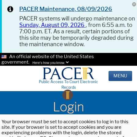
PACER Maintenance, 08/09/2026
PACER systems will undergo maintenance on
Sunday, August 09, 2026
, from 6:55 a.m. to
7:00 p.m. ET. As a result, certain portions of
this site may be temporarily degraded during
the maintenance window.
An official website of the United States
government.
Here's how you know.
MENU
Public Access To Court Electronic
Records
Login
Your browser must be set to accept cookies to log in to this
site. If your browser is set to accept cookies and you are
experiencing problems with the login, delete the stored