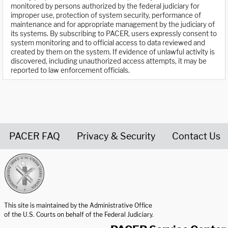
monitored by persons authorized by the federal judiciary for
improper use, protection of system security, performance of
maintenance and for appropriate management by the judiciary of
its systems. By subscribing to PACER, users expressly consent to
system monitoring and to official access to data reviewed and
created by them on the system. If evidence of unlawful activity is
discovered, including unauthorized access attempts, it may be
reported to law enforcement officials.
PACER FAQ
Privacy & Security
Contact Us
United States Courts home page
This site is maintained by the Administrative Office
of the U.S. Courts on behalf of the Federal Judiciary.