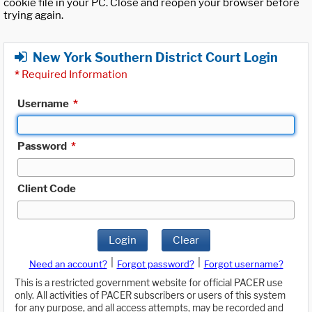
cookie file in your PC. Close and reopen your browser before
trying again.
New York Southern District Court Login
*
Required Information
Username
*
Password
*
Client Code
Login
Clear
|
|
Need an account?
Forgot password?
Forgot username?
This is a restricted government website for official PACER use
only. All activities of PACER subscribers or users of this system
for any purpose, and all access attempts, may be recorded and