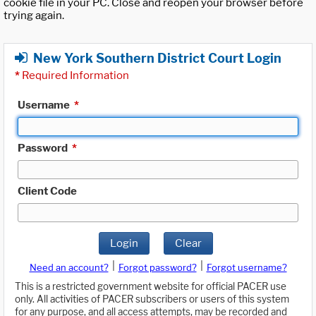
cookie file in your PC. Close and reopen your browser before
trying again.
New York Southern District Court Login
*
Required Information
Username
*
Password
*
Client Code
Login
Clear
|
|
Need an account?
Forgot password?
Forgot username?
This is a restricted government website for official PACER use
only. All activities of PACER subscribers or users of this system
for any purpose, and all access attempts, may be recorded and