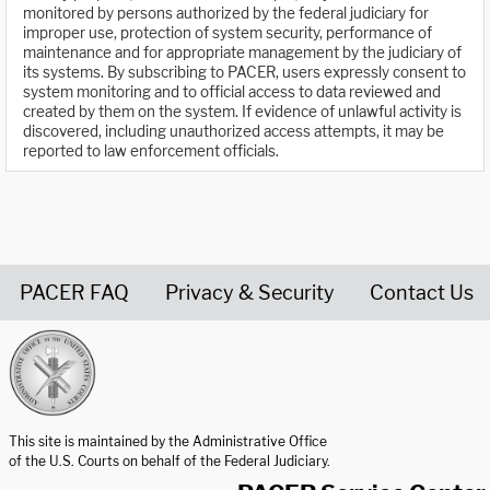
monitored by persons authorized by the federal judiciary for
improper use, protection of system security, performance of
maintenance and for appropriate management by the judiciary of
its systems. By subscribing to PACER, users expressly consent to
system monitoring and to official access to data reviewed and
created by them on the system. If evidence of unlawful activity is
discovered, including unauthorized access attempts, it may be
reported to law enforcement officials.
PACER FAQ
Privacy & Security
Contact Us
United States Courts home page
This site is maintained by the Administrative Office
of the U.S. Courts on behalf of the Federal Judiciary.