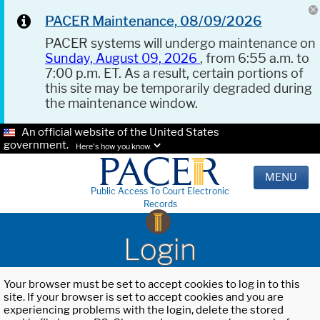
PACER Maintenance, 08/09/2026
PACER systems will undergo maintenance on
Sunday, August 09, 2026
, from 6:55 a.m. to
7:00 p.m. ET. As a result, certain portions of
this site may be temporarily degraded during
the maintenance window.
An official website of the United States
government.
Here's how you know.
MENU
Public Access To Court Electronic
Records
Login
Your browser must be set to accept cookies to log in to this
site. If your browser is set to accept cookies and you are
experiencing problems with the login, delete the stored